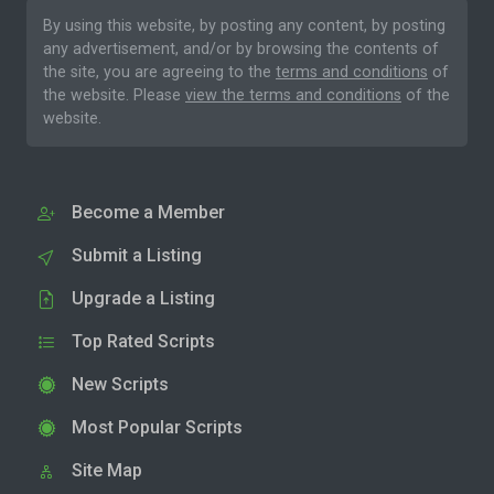
By using this website, by posting any content, by posting
any advertisement, and/or by browsing the contents of
the site, you are agreeing to the
terms and conditions
of
the website. Please
view the terms and conditions
of the
website.
Become a Member
Submit a Listing
Upgrade a Listing
Top Rated Scripts
New Scripts
Most Popular Scripts
Site Map