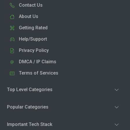
Contact Us
About Us
Getting Rated
Help/Support
Privacy Policy
DMCA / IP Claims
Terms of Services
Top Level Categories
Popular Categories
Important Tech Stack