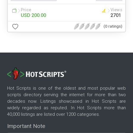
Price
Views
USD 200.00
2701
(0 ratings)
Hot Scripts is one of the oldest and most popular web
scripts directory serving the internet for more than two
decades now. Listings showcased in Hot Scripts are
widely regarded as reputed. In Hot Scripts more than
40,000 listings are listed over 1200 categories.
Important Note