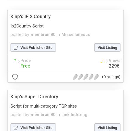
Kinp's IP 2 Country
Ip2Country Script
posted by
membrain80
in
Miscellaneous
Visit Publisher Site
Visit Listing
Price
Views
Free
2296
(0 ratings)
Kinp's Super Directory
Script for multi-category TGP sites
posted by
membrain80
in
Link Indexing
Visit Publisher Site
Visit Listing