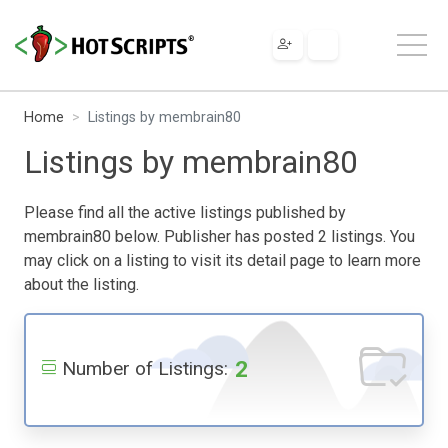
Home
Listings by membrain80
Listings by membrain80
Please find all the active listings published by
membrain80 below. Publisher has posted 2 listings. You
may click on a listing to visit its detail page to learn more
about the listing.
2
Number of Listings: