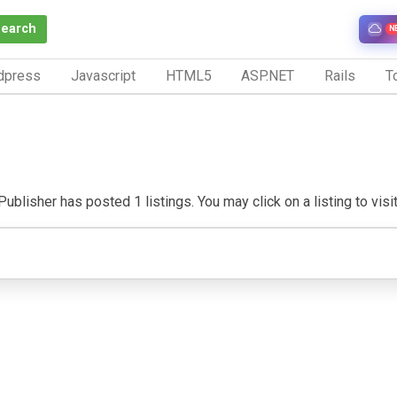
Search
N
dpress
Javascript
HTML5
ASP.NET
Rails
To
ublisher has posted 1 listings. You may click on a listing to visit