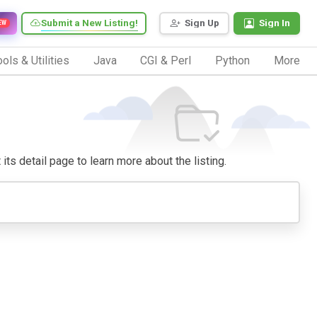
Submit a New Listing!
Sign Up
Sign In
EW
ols & Utilities
Java
CGI & Perl
Python
More
 its detail page to learn more about the listing.