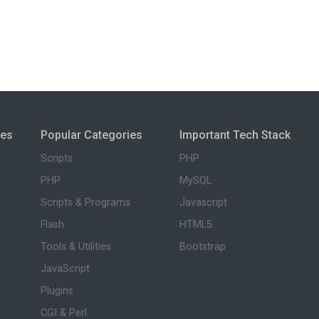
ies
Popular Categories
Important Tech Stack
Scripts
PHP
PHP
MySQL
Scripts & Programs
Javascript
Flash
HTML5
Tools & Utilities
Bootstrap
JavaScript
Plugins
CGI & Perl