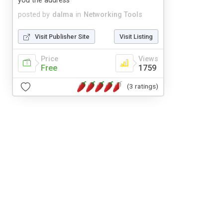
you the address
posted by
dalma
in
Networking Tools
Visit Publisher Site
Visit Listing
Price
Views
Free
1759
(3 ratings)