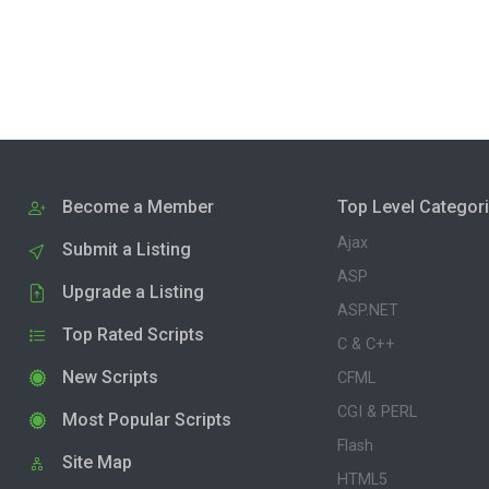
Become a Member
Top Level Categor
Ajax
Submit a Listing
ASP
Upgrade a Listing
ASP.NET
Top Rated Scripts
C & C++
New Scripts
CFML
CGI & PERL
Most Popular Scripts
Flash
Site Map
HTML5