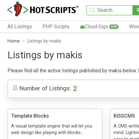
All Listings
PHP Scripts
Cloud Gigs
Wor
NEW
Home
Listings by makis
Listings by makis
Please find all the active listings published by makis below. P
2
Number of Listings:
Template Blocks
KISSCMS
A visual template engine that will let you
A CMS writte
web design like playing with blocks...
mind. Lightn