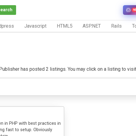
Search
N
dpress
Javascript
HTML5
ASP.NET
Rails
To
ublisher has posted 2 listings. You may click on a listing to visit
n in PHP with best practices in
ing fast to setup. Obviously