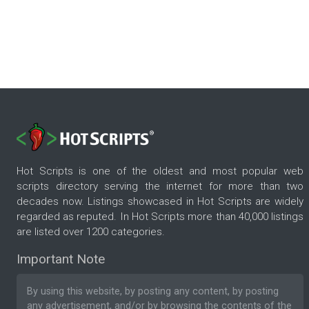
Hot Scripts is one of the oldest and most popular web
scripts directory serving the internet for more than two
decades now. Listings showcased in Hot Scripts are widely
regarded as reputed. In Hot Scripts more than 40,000 listings
are listed over 1200 categories.
Important Note
By using this website, by posting any content, by posting
any advertisement, and/or by browsing the contents of the