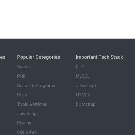
ies
Popular Categories
Important Tech Stack
Scripts
PHP
PHP
MySQL
Scripts & Programs
Javascript
Flash
HTML5
Tools & Utilities
Bootstrap
JavaScript
Plugins
CGI & Perl