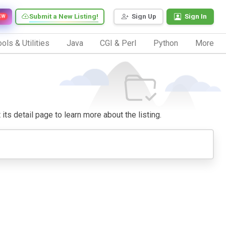
Submit a New Listing!
Sign Up
Sign In
EW
ols & Utilities
Java
CGI & Perl
Python
More
 its detail page to learn more about the listing.