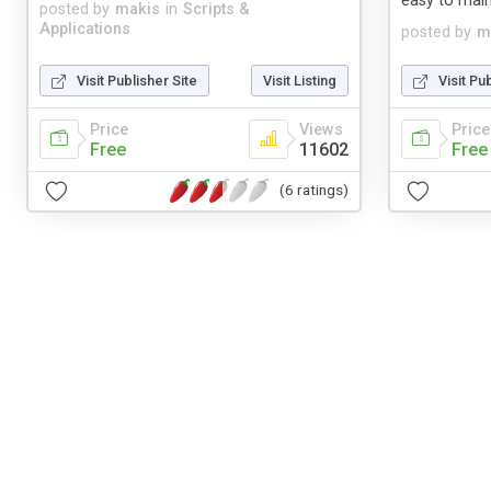
easy to main
posted by
makis
in
Scripts &
Applications
posted by
m
Visit Publisher Site
Visit Listing
Visit Pu
Price
Views
Price
Free
11602
Free
(6 ratings)