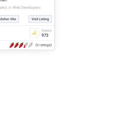
tain.
akis
in
Web Developers
blisher Site
Visit Listing
Views
973
(3 ratings)