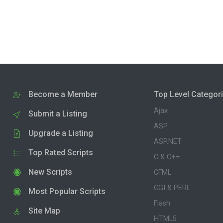
Become a Member
Top Level Categor
Ajax
Submit a Listing
ASP
Upgrade a Listing
ASP.NET
Top Rated Scripts
C & C++
New Scripts
CFML
CGI & PERL
Most Popular Scripts
Flash
Site Map
HTML5