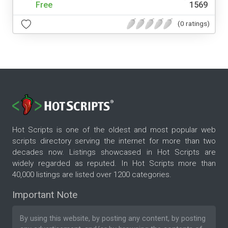
Free
1569
(0 ratings)
Hot Scripts is one of the oldest and most popular web
scripts directory serving the internet for more than two
decades now. Listings showcased in Hot Scripts are
widely regarded as reputed. In Hot Scripts more than
40,000 listings are listed over 1200 categories.
Important Note
By using this website, by posting any content, by posting