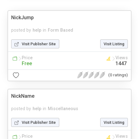
NickJump
posted by
help
in
Form Based
Visit Publisher Site
Visit Listing
Price
Views
Free
1447
(0 ratings)
NickName
posted by
help
in
Miscellaneous
Visit Publisher Site
Visit Listing
Price
Views