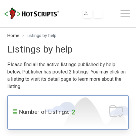
Home
Listings by help
Listings by help
Please find all the active listings published by help
below. Publisher has posted 2 listings. You may click on
a listing to visit its detail page to learn more about the
listing.
2
Number of Listings: