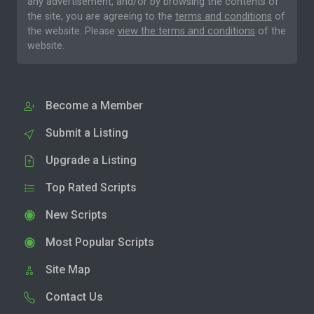
any advertisement, and/or by browsing the contents of
the site, you are agreeing to the
terms and conditions
of
the website. Please
view the terms and conditions
of the
website.
Become a Member
Submit a Listing
Upgrade a Listing
Top Rated Scripts
New Scripts
Most Popular Scripts
Site Map
Contact Us