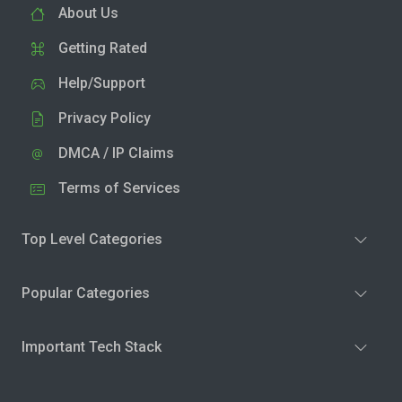
About Us
Getting Rated
Help/Support
Privacy Policy
DMCA / IP Claims
Terms of Services
Top Level Categories
Popular Categories
Important Tech Stack