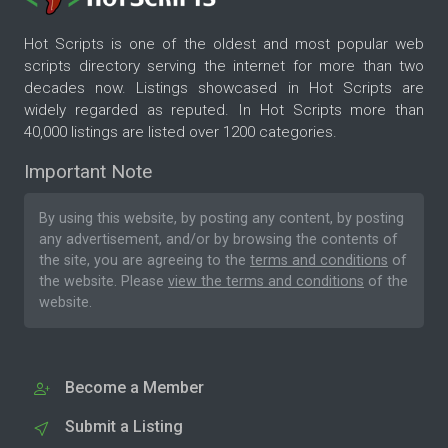
Hot Scripts is one of the oldest and most popular web
scripts directory serving the internet for more than two
decades now. Listings showcased in Hot Scripts are
widely regarded as reputed. In Hot Scripts more than
40,000 listings are listed over 1200 categories.
Important Note
By using this website, by posting any content, by posting
any advertisement, and/or by browsing the contents of
the site, you are agreeing to the
terms and conditions
of
the website. Please
view the terms and conditions
of the
website.
Become a Member
Submit a Listing