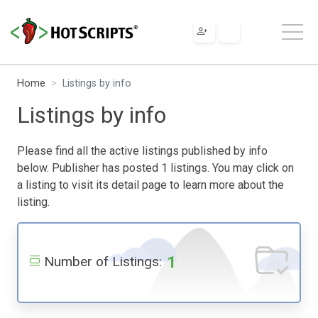
Home
Listings by info
Listings by info
Please find all the active listings published by info
below. Publisher has posted 1 listings. You may click on
a listing to visit its detail page to learn more about the
listing.
1
Number of Listings: