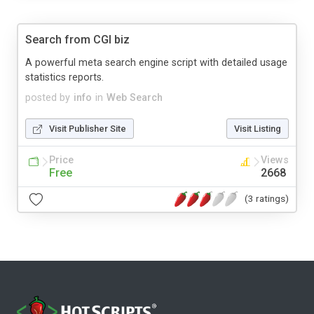
Search from CGI biz
A powerful meta search engine script with detailed usage
statistics reports.
posted by
info
in
Web Search
Visit Publisher Site
Visit Listing
Price
Views
Free
2668
(3 ratings)