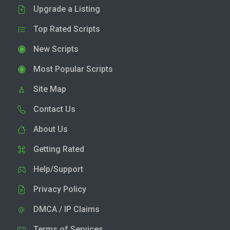
Upgrade a Listing
Top Rated Scripts
New Scripts
Most Popular Scripts
Site Map
Contact Us
About Us
Getting Rated
Help/Support
Privacy Policy
DMCA / IP Claims
Terms of Services