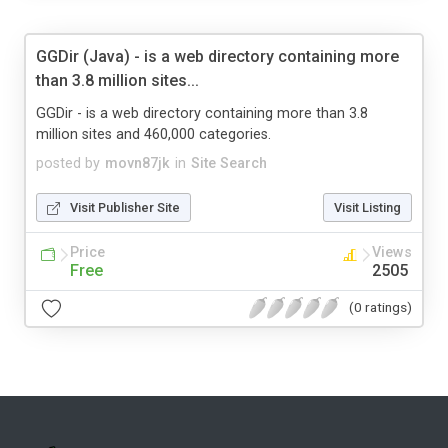
GGDir (Java) - is a web directory containing more
than 3.8 million sites...
GGDir - is a web directory containing more than 3.8
million sites and 460,000 categories.
posted by
movn87jk
in
Site Search
Visit Publisher Site
Visit Listing
Price
Views
Free
2505
(0 ratings)