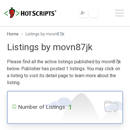
Home
Listings by movn87jk
Listings by movn87jk
Please find all the active listings published by movn87jk
below. Publisher has posted 1 listings. You may click on
a listing to visit its detail page to learn more about the
listing.
1
Number of Listings: