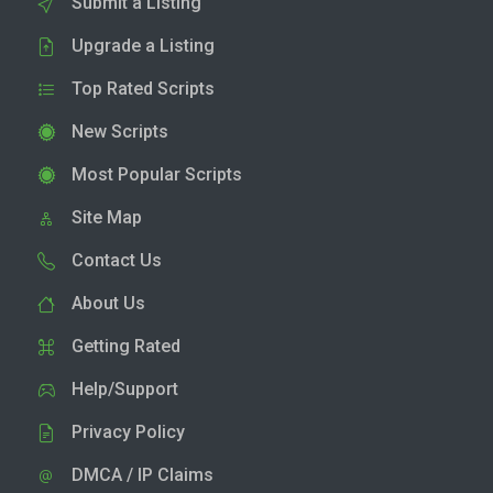
Submit a Listing
Upgrade a Listing
Top Rated Scripts
New Scripts
Most Popular Scripts
Site Map
Contact Us
About Us
Getting Rated
Help/Support
Privacy Policy
DMCA / IP Claims