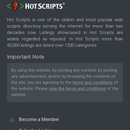
Hot Scripts is one of the oldest and most popular web
scripts directory serving the internet for more than two
decades now. Listings showcased in Hot Scripts are
widely regarded as reputed. In Hot Scripts more than
40,000 listings are listed over 1200 categories.
Important Note
By using this website, by posting any content, by posting
any advertisement, and/or by browsing the contents of
the site, you are agreeing to the
terms and conditions
of
the website. Please
view the terms and conditions
of the
website.
Become a Member