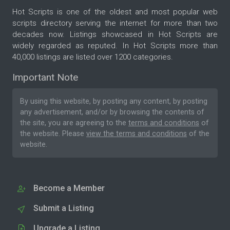
Hot Scripts is one of the oldest and most popular web
scripts directory serving the internet for more than two
decades now. Listings showcased in Hot Scripts are
widely regarded as reputed. In Hot Scripts more than
40,000 listings are listed over 1200 categories.
Important Note
By using this website, by posting any content, by posting
any advertisement, and/or by browsing the contents of
the site, you are agreeing to the
terms and conditions
of
the website. Please
view the terms and conditions
of the
website.
Become a Member
Submit a Listing
Upgrade a Listing