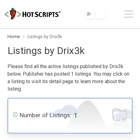
Home
Listings by Drix3k
Listings by Drix3k
Please find all the active listings published by Drix3k
below. Publisher has posted 1 listings. You may click on
a listing to visit its detail page to learn more about the
listing.
1
Number of Listings: