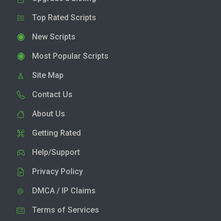
Top Rated Scripts
New Scripts
Most Popular Scripts
Site Map
Contact Us
About Us
Getting Rated
Help/Support
Privacy Policy
DMCA / IP Claims
Terms of Services