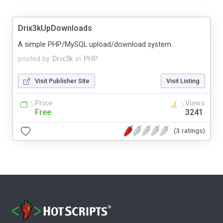
Drix3kUpDownloads
A simple PHP/MySQL upload/download system.
posted by
Drix3k
in
PHP
Visit Publisher Site
Visit Listing
Price
Views
Free
3241
(3 ratings)