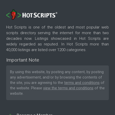
Hot Scripts is one of the oldest and most popular web
scripts directory serving the internet for more than two
decades now. Listings showcased in Hot Scripts are
widely regarded as reputed. In Hot Scripts more than
40,000 listings are listed over 1200 categories.
Important Note
By using this website, by posting any content, by posting
any advertisement, and/or by browsing the contents of
the site, you are agreeing to the
terms and conditions
of
the website. Please
view the terms and conditions
of the
website.