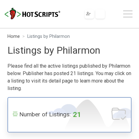
Home
Listings by Philarmon
Listings by Philarmon
Please find all the active listings published by Philarmon
below. Publisher has posted 21 listings. You may click on
a listing to visit its detail page to learn more about the
listing.
21
Number of Listings: