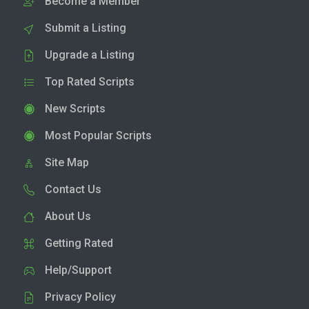
Become a Member
Submit a Listing
Upgrade a Listing
Top Rated Scripts
New Scripts
Most Popular Scripts
Site Map
Contact Us
About Us
Getting Rated
Help/Support
Privacy Policy