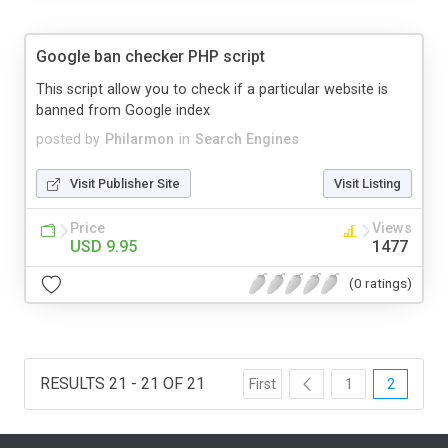
Google ban checker PHP script
This script allow you to check if a particular website is
banned from Google index
posted by
Philarmon
in
Search Engines
Visit Publisher Site
Visit Listing
Price
Views
USD 9.95
1477
(0 ratings)
RESULTS 21 - 21 OF 21
First
1
2