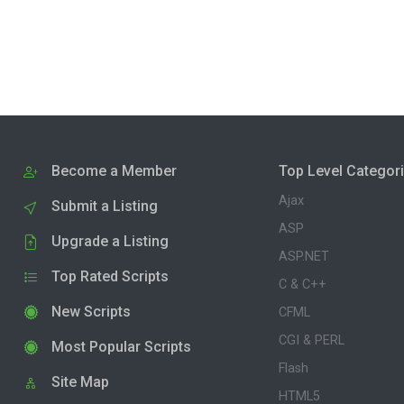
Become a Member
Top Level Categor
Ajax
Submit a Listing
ASP
Upgrade a Listing
ASP.NET
Top Rated Scripts
C & C++
New Scripts
CFML
CGI & PERL
Most Popular Scripts
Flash
Site Map
HTML5