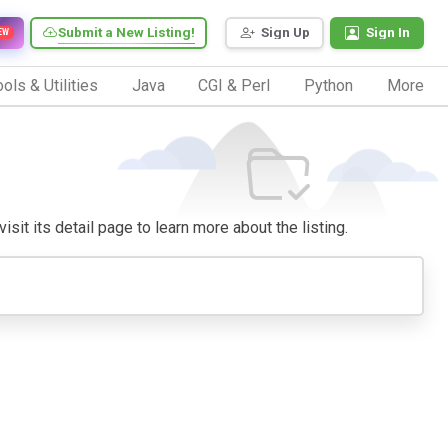
Submit a New Listing!
Sign Up
Sign In
EW
ols & Utilities
Java
CGI & Perl
Python
More
sit its detail page to learn more about the listing.