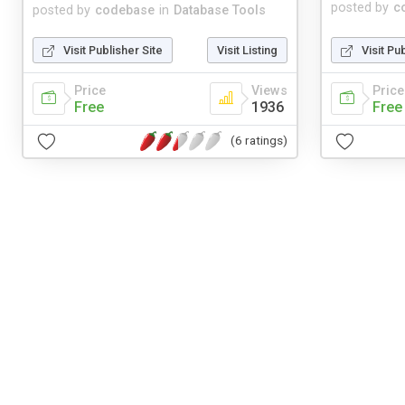
posted by
c
posted by
codebase
in
Database Tools
Visit Publisher Site
Visit Listing
Visit Pu
Price
Views
Price
Free
1936
Free
(6 ratings)