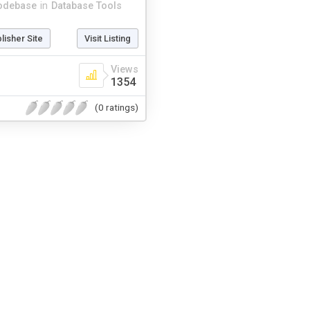
odebase
in
Database Tools
blisher Site
Visit Listing
Views
1354
(0 ratings)