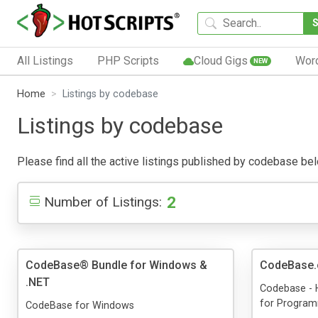
All Listings
PHP Scripts
Cloud Gigs
Wor
NEW
Home
Listings by codebase
Listings by codebase
Please find all the active listings published by codebase below
2
Number of Listings:
CodeBase® Bundle for Windows &
CodeBase
.NET
Codebase - 
for Progra
CodeBase for Windows