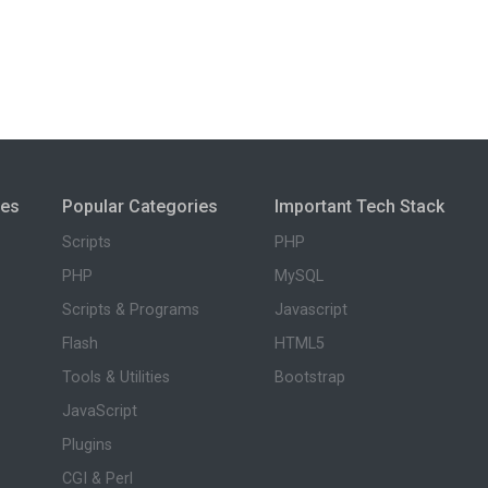
ies
Popular Categories
Important Tech Stack
Scripts
PHP
PHP
MySQL
Scripts & Programs
Javascript
Flash
HTML5
Tools & Utilities
Bootstrap
JavaScript
Plugins
CGI & Perl