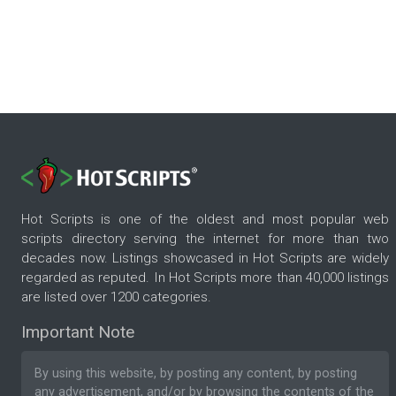
Hot Scripts is one of the oldest and most popular web
scripts directory serving the internet for more than two
decades now. Listings showcased in Hot Scripts are widely
regarded as reputed. In Hot Scripts more than 40,000 listings
are listed over 1200 categories.
Important Note
By using this website, by posting any content, by posting
any advertisement, and/or by browsing the contents of the