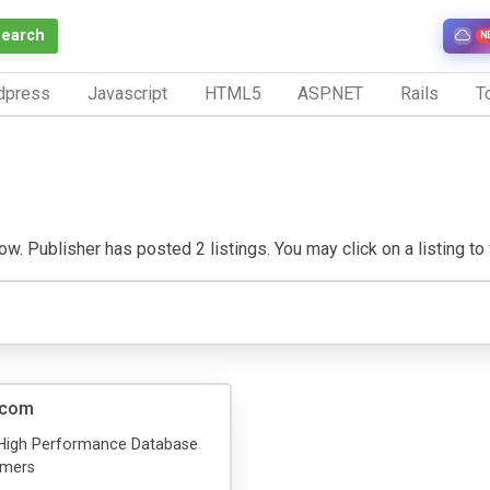
Search
N
dpress
Javascript
HTML5
ASP.NET
Rails
To
. Publisher has posted 2 listings. You may click on a listing to vi
.com
High Performance Database
mmers