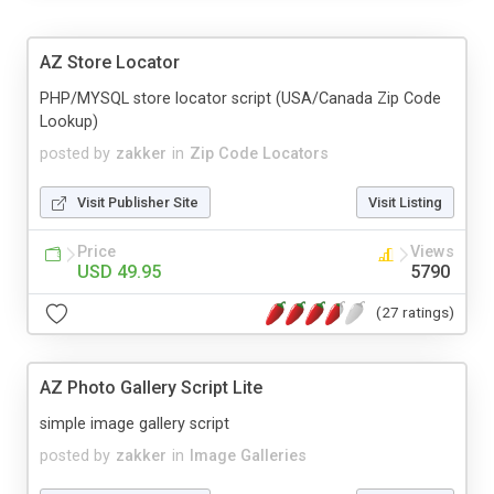
AZ Store Locator
PHP/MYSQL store locator script (USA/Canada Zip Code
Lookup)
posted by
zakker
in
Zip Code Locators
Visit Publisher Site
Visit Listing
Price
Views
USD 49.95
5790
(27 ratings)
AZ Photo Gallery Script Lite
simple image gallery script
posted by
zakker
in
Image Galleries