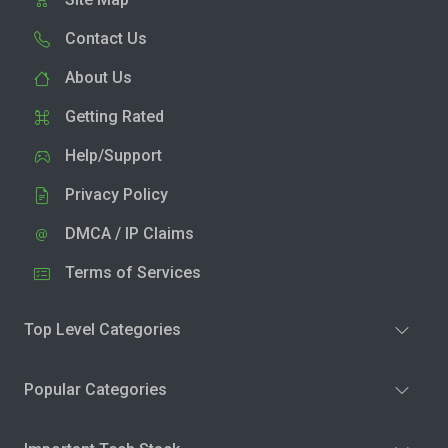
Contact Us
About Us
Getting Rated
Help/Support
Privacy Policy
DMCA / IP Claims
Terms of Services
Top Level Categories
Popular Categories