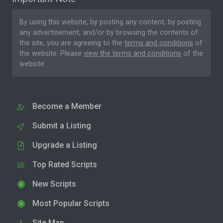
By using this website, by posting any content, by posting
any advertisement, and/or by browsing the contents of
the site, you are agreeing to the
terms and conditions
of
the website. Please
view the terms and conditions
of the
website.
Become a Member
Submit a Listing
Upgrade a Listing
Top Rated Scripts
New Scripts
Most Popular Scripts
Site Map