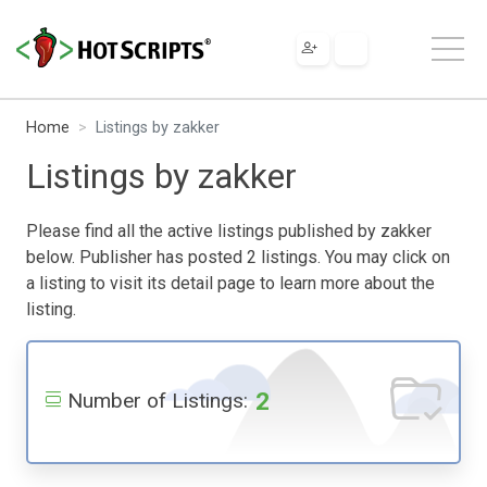
Home
Listings by zakker
Listings by zakker
Please find all the active listings published by zakker
below. Publisher has posted 2 listings. You may click on
a listing to visit its detail page to learn more about the
listing.
2
Number of Listings: