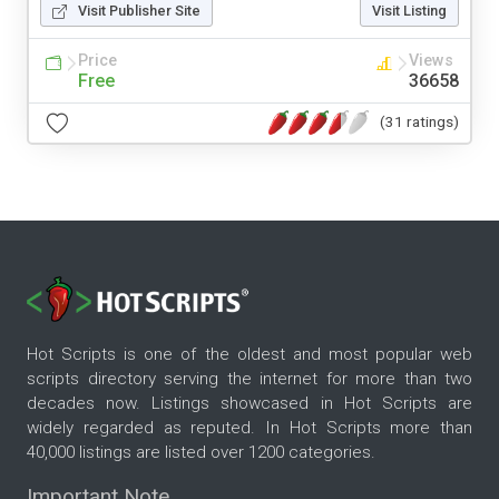
Visit Publisher Site
Visit Listing
Price
Views
Free
36658
(31 ratings)
Hot Scripts is one of the oldest and most popular web
scripts directory serving the internet for more than two
decades now. Listings showcased in Hot Scripts are
widely regarded as reputed. In Hot Scripts more than
40,000 listings are listed over 1200 categories.
Important Note