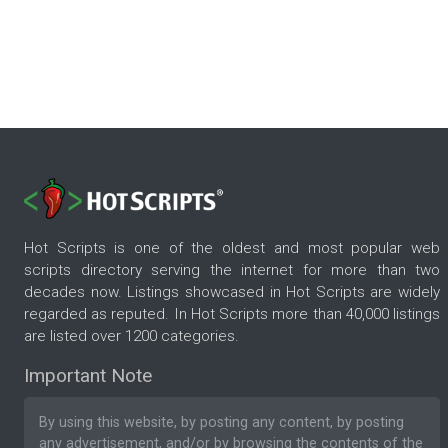
Hot Scripts is one of the oldest and most popular web
scripts directory serving the internet for more than two
decades now. Listings showcased in Hot Scripts are widely
regarded as reputed. In Hot Scripts more than 40,000 listings
are listed over 1200 categories.
Important Note
By using this website, by posting any content, by posting
any advertisement, and/or by browsing the contents of the