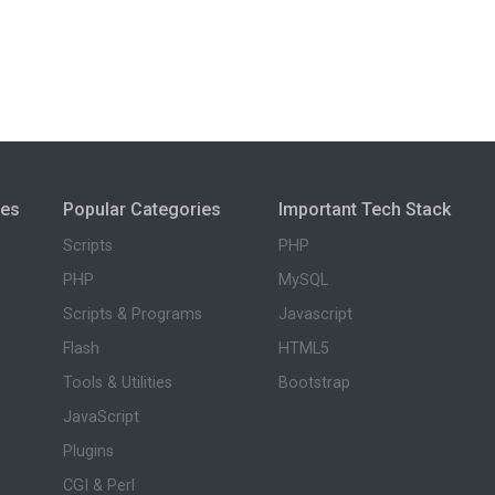
ies
Popular Categories
Important Tech Stack
Scripts
PHP
PHP
MySQL
Scripts & Programs
Javascript
Flash
HTML5
Tools & Utilities
Bootstrap
JavaScript
Plugins
CGI & Perl