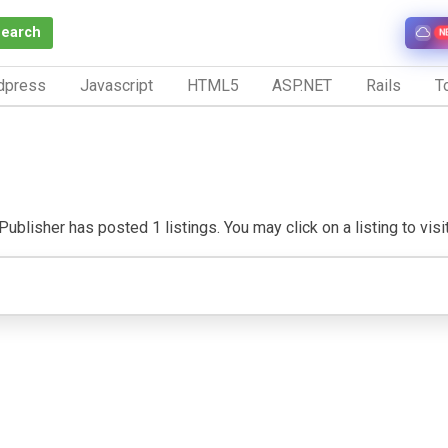
Search
N
dpress
Javascript
HTML5
ASP.NET
Rails
To
ublisher has posted 1 listings. You may click on a listing to visit