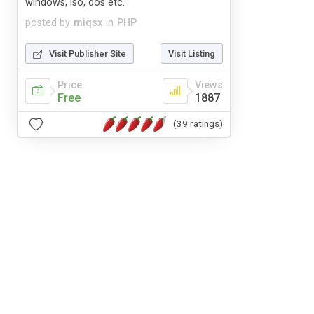
windows, iso, dos etc.
posted by
miqsx
in
PHP
Visit Publisher Site
Visit Listing
Price
Views
Free
1887
(39 ratings)