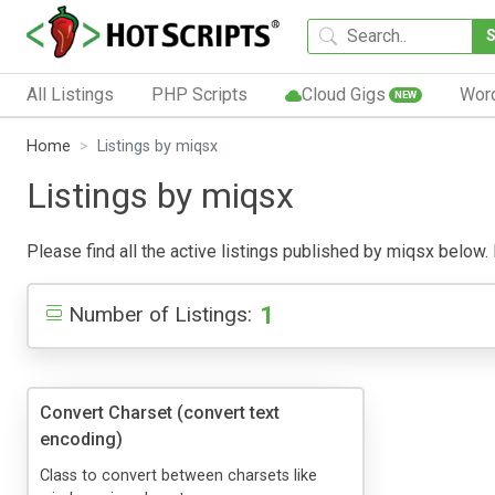
All Listings
PHP Scripts
Cloud Gigs
Wor
NEW
Home
Listings by miqsx
Listings by miqsx
Please find all the active listings published by miqsx below. P
1
Number of Listings:
Convert Charset (convert text
encoding)
Class to convert between charsets like