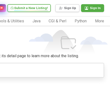
Submit a New Listing!
Sign Up
Sign In
EW
ols & Utilities
Java
CGI & Perl
Python
More
 its detail page to learn more about the listing.