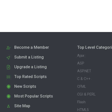
Become a Member
Top Level Categor
Ajax
Submit a Listing
ASP
Upgrade a Listing
ASP.NET
Top Rated Scripts
C & C++
New Scripts
CFML
CGI & PERL
Most Popular Scripts
Flash
Site Map
HTML5