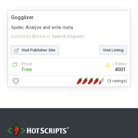
Gogglizer
Spider, Analyze and write meta
posted by
Borris
in
Search Engines
Visit Publisher Site
Visit Listing
Price
Views
Free
4001
(3 ratings)