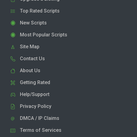
Top Rated Scripts
New Scripts
Most Popular Scripts
Site Map
Contact Us
About Us
Getting Rated
Help/Support
Privacy Policy
DMCA / IP Claims
Terms of Services