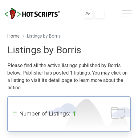
Home
Listings by Borris
Listings by Borris
Please find all the active listings published by Borris
below. Publisher has posted 1 listings. You may click on
a listing to visit its detail page to learn more about the
listing.
1
Number of Listings: