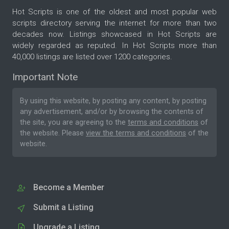
Hot Scripts is one of the oldest and most popular web
scripts directory serving the internet for more than two
decades now. Listings showcased in Hot Scripts are
widely regarded as reputed. In Hot Scripts more than
40,000 listings are listed over 1200 categories.
Important Note
By using this website, by posting any content, by posting
any advertisement, and/or by browsing the contents of
the site, you are agreeing to the
terms and conditions
of
the website. Please
view the terms and conditions
of the
website.
Become a Member
Submit a Listing
Upgrade a Listing