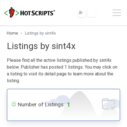
Home
Listings by sint4x
Listings by sint4x
Please find all the active listings published by sint4x
below. Publisher has posted 1 listings. You may click on
a listing to visit its detail page to learn more about the
listing.
1
Number of Listings: