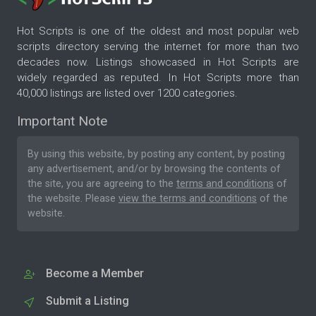
Hot Scripts is one of the oldest and most popular web
scripts directory serving the internet for more than two
decades now. Listings showcased in Hot Scripts are
widely regarded as reputed. In Hot Scripts more than
40,000 listings are listed over 1200 categories.
Important Note
By using this website, by posting any content, by posting
any advertisement, and/or by browsing the contents of
the site, you are agreeing to the
terms and conditions
of
the website. Please
view the terms and conditions
of the
website.
Become a Member
Submit a Listing