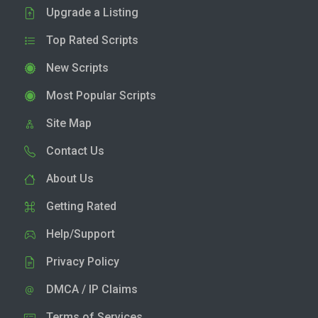
Upgrade a Listing
Top Rated Scripts
New Scripts
Most Popular Scripts
Site Map
Contact Us
About Us
Getting Rated
Help/Support
Privacy Policy
DMCA / IP Claims
Terms of Services