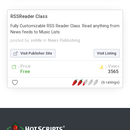
RSSReader Class
Fully Customizable RSS Reader Class. Read anything from
News feeds to Music Lists
posted by
sint4x
in
News Publishing
Visit Publisher Site
Visit Listing
Price
Views
Free
3565
(6 ratings)