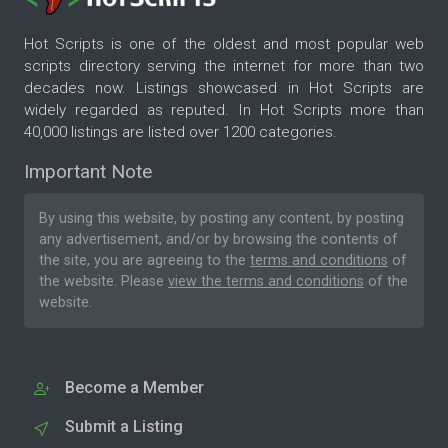
Hot Scripts is one of the oldest and most popular web
scripts directory serving the internet for more than two
decades now. Listings showcased in Hot Scripts are
widely regarded as reputed. In Hot Scripts more than
40,000 listings are listed over 1200 categories.
Important Note
By using this website, by posting any content, by posting
any advertisement, and/or by browsing the contents of
the site, you are agreeing to the
terms and conditions
of
the website. Please
view the terms and conditions
of the
website.
Become a Member
Submit a Listing