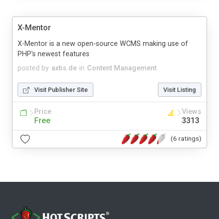
X-Mentor
X-Mentor is a new open-source WCMS making use of
PHP's newest features
posted by
axtis.de
in
Content Management
Visit Publisher Site
Visit Listing
Price
Views
Free
3313
(6 ratings)