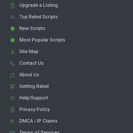
Upgrade a Listing
Top Rated Scripts
New Scripts
Most Popular Scripts
Site Map
Contact Us
About Us
Getting Rated
Help/Support
Privacy Policy
DMCA / IP Claims
Terms of Services