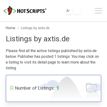
Home
Listings by axtis.de
Listings by axtis.de
Please find all the active listings published by axtis.de
below. Publisher has posted 1 listings. You may click on
a listing to visit its detail page to learn more about the
listing.
1
Number of Listings: