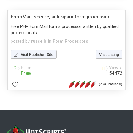
FormMail: secure, anti-spam form processor
Free PHP FormMail forms processor written by qualified
professionals
posted by
russellr
in
Form Processors
Visit Publisher Site
Visit Listing
Price
Views
Free
54472
(486 ratings)