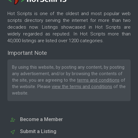
Hot Scripts is one of the oldest and most popular web
scripts directory serving the internet for more than two
decades now. Listings showcased in Hot Scripts are
widely regarded as reputed. In Hot Scripts more than
40,000 listings are listed over 1200 categories.
Important Note
By using this website, by posting any content, by posting
any advertisement, and/or by browsing the contents of
the site, you are agreeing to the
terms and conditions
of
the website. Please
view the terms and conditions
of the
website.
Become a Member
Submit a Listing