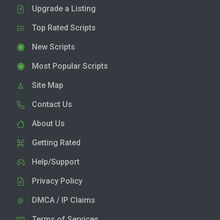
Upgrade a Listing
Top Rated Scripts
New Scripts
Most Popular Scripts
Site Map
Contact Us
About Us
Getting Rated
Help/Support
Privacy Policy
DMCA / IP Claims
Terms of Services