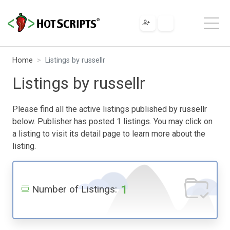
Home
Listings by russellr
Listings by russellr
Please find all the active listings published by russellr
below. Publisher has posted 1 listings. You may click on
a listing to visit its detail page to learn more about the
listing.
1
Number of Listings: