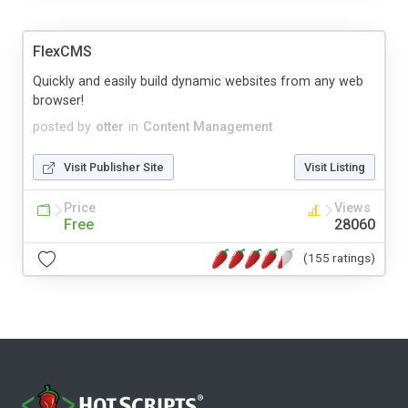
FlexCMS
Quickly and easily build dynamic websites from any web
browser!
posted by
otter
in
Content Management
Visit Publisher Site
Visit Listing
Price
Views
Free
28060
(155 ratings)