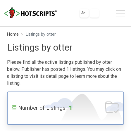
Home
Listings by otter
Listings by otter
Please find all the active listings published by otter
below. Publisher has posted 1 listings. You may click on
a listing to visit its detail page to learn more about the
listing.
1
Number of Listings: