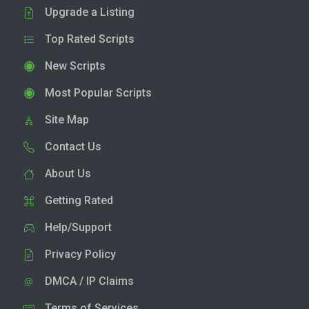
Upgrade a Listing
Top Rated Scripts
New Scripts
Most Popular Scripts
Site Map
Contact Us
About Us
Getting Rated
Help/Support
Privacy Policy
DMCA / IP Claims
Terms of Services