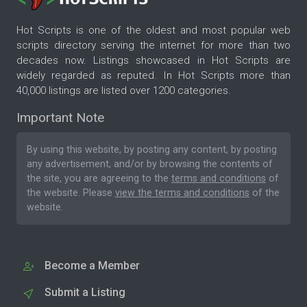
Hot Scripts is one of the oldest and most popular web
scripts directory serving the internet for more than two
decades now. Listings showcased in Hot Scripts are
widely regarded as reputed. In Hot Scripts more than
40,000 listings are listed over 1200 categories.
Important Note
By using this website, by posting any content, by posting
any advertisement, and/or by browsing the contents of
the site, you are agreeing to the
terms and conditions
of
the website. Please
view the terms and conditions
of the
website.
Become a Member
Submit a Listing