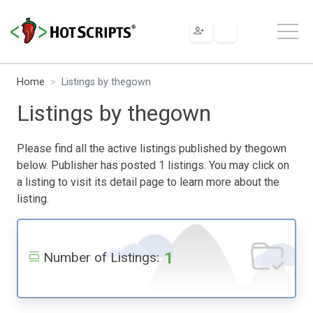
Home
Listings by thegown
Listings by thegown
Please find all the active listings published by thegown
below. Publisher has posted 1 listings. You may click on
a listing to visit its detail page to learn more about the
listing.
1
Number of Listings: