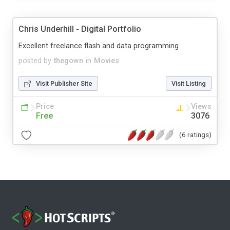
Chris Underhill - Digital Portfolio
Excellent freelance flash and data programming
posted by
thegown
in
Movies
Visit Publisher Site
Visit Listing
Price
Views
Free
3076
(6 ratings)