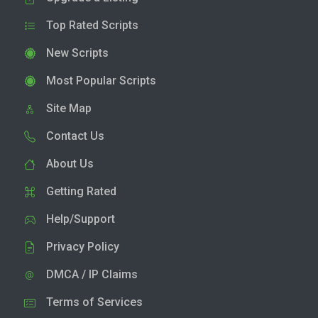
Top Rated Scripts
New Scripts
Most Popular Scripts
Site Map
Contact Us
About Us
Getting Rated
Help/Support
Privacy Policy
DMCA / IP Claims
Terms of Services