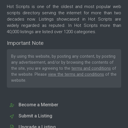
Hot Scripts is one of the oldest and most popular web
scripts directory serving the internet for more than two
decades now. Listings showcased in Hot Scripts are
widely regarded as reputed. In Hot Scripts more than
40,000 listings are listed over 1200 categories.
Important Note
By using this website, by posting any content, by posting
any advertisement, and/or by browsing the contents of
the site, you are agreeing to the
terms and conditions
of
the website. Please
view the terms and conditions
of the
website.
Become a Member
Submit a Listing
Upgrade a Listing