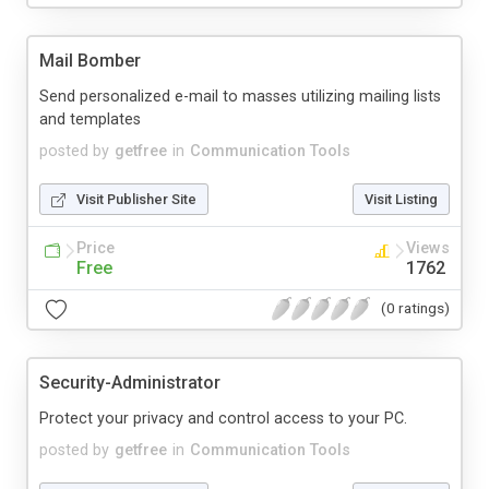
Mail Bomber
Send personalized e-mail to masses utilizing mailing lists
and templates
posted by
getfree
in
Communication Tools
Visit Publisher Site
Visit Listing
Price
Views
Free
1762
(0 ratings)
Security-Administrator
Protect your privacy and control access to your PC.
posted by
getfree
in
Communication Tools