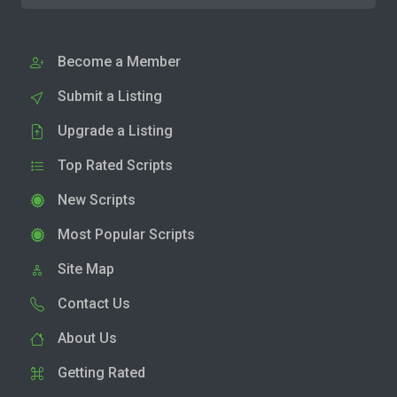
Become a Member
Submit a Listing
Upgrade a Listing
Top Rated Scripts
New Scripts
Most Popular Scripts
Site Map
Contact Us
About Us
Getting Rated