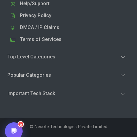
Help/Support
Privacy Policy
DMCA / IP Claims
Terms of Services
Top Level Categories
Popular Categories
Important Tech Stack
0
© Nesote Technologies Private Limited
💬