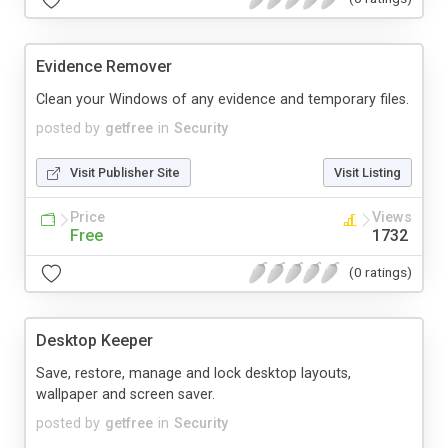
Evidence Remover
Clean your Windows of any evidence and temporary files.
posted by
getfree
in
Security
Visit Publisher Site
Visit Listing
Price
Views
Free
1732
(0 ratings)
Desktop Keeper
Save, restore, manage and lock desktop layouts,
wallpaper and screen saver.
posted by
getfree
in
Security