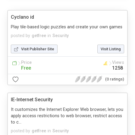
Cyclano id
Play tile-based logic puzzles and create your own games
posted by
getfree
in
Security
Visit Publisher Site
Visit Listing
Price
Views
Free
1258
(0 ratings)
IE-Internet Security
It customizes the Internet Explorer Web browser, lets you
apply access restrictions to web browser, restrict access
to c...
posted by
getfree
in
Security