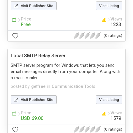
Visit Publisher Site
Visit Listing
Price
Views
Free
1223
(0 ratings)
Local SMTP Relay Server
SMTP server program for Windows that lets you send
email messages directly from your computer. Along with
a mass mailer ...
posted by
getfree
in
Communication Tools
Visit Publisher Site
Visit Listing
Price
Views
USD 69.00
1579
(0 ratings)