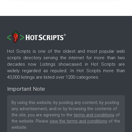
Hot Scripts is one of the oldest and most popular web
scripts directory serving the internet for more than two
decades now. Listings showcased in Hot Scripts are
widely regarded as reputed. In Hot Scripts more than
40,000 listings are listed over 1200 categories.
Important Note
By using this website, by posting any content, by posting
any advertisement, and/or by browsing the contents of
the site, you are agreeing to the
terms and conditions
of
the website. Please
view the terms and conditions
of the
website.