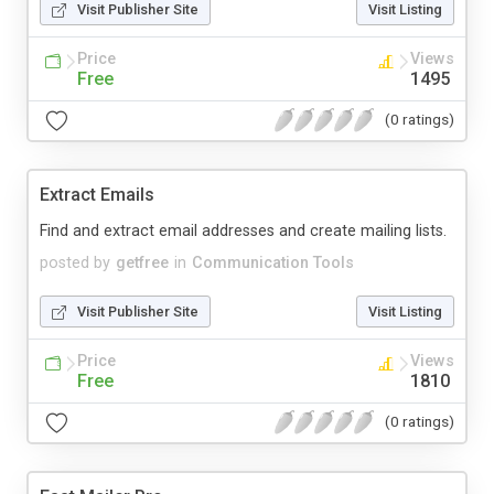
Visit Publisher Site
Visit Listing
Price
Views
Free
1495
(0 ratings)
Extract Emails
Find and extract email addresses and create mailing lists.
posted by
getfree
in
Communication Tools
Visit Publisher Site
Visit Listing
Price
Views
Free
1810
(0 ratings)