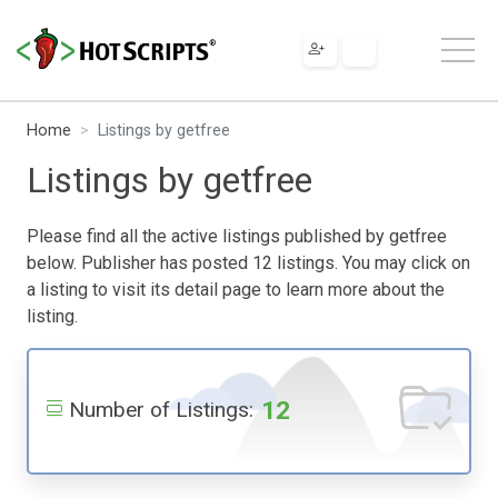
Home
Listings by getfree
Listings by getfree
Please find all the active listings published by getfree
below. Publisher has posted 12 listings. You may click on
a listing to visit its detail page to learn more about the
listing.
12
Number of Listings: