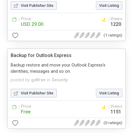
Visit Publisher Site
Visit Listing
Price
Views
USD 29.00
1220
(1 ratings)
Backup for Outlook Express
Backup restore and move your Outlook Express's
identities, messages and so on.
posted by
getfree
in
Security
Visit Publisher Site
Visit Listing
Price
Views
Free
1151
(0 ratings)