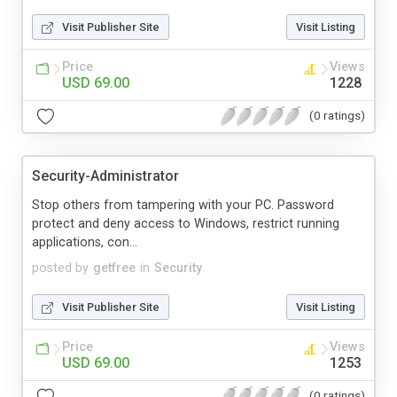
Visit Publisher Site
Visit Listing
Price
Views
USD 69.00
1228
(0 ratings)
Security-Administrator
Stop others from tampering with your PC. Password
protect and deny access to Windows, restrict running
applications, con...
posted by
getfree
in
Security
Visit Publisher Site
Visit Listing
Price
Views
USD 69.00
1253
(0 ratings)