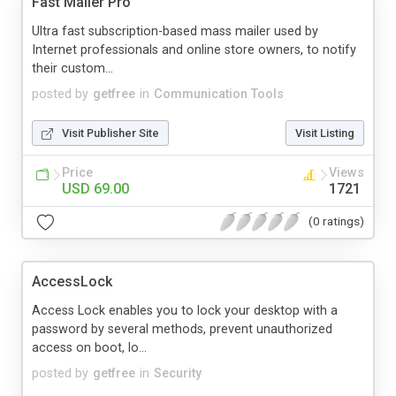
Fast Mailer Pro
Ultra fast subscription-based mass mailer used by
Internet professionals and online store owners, to notify
their custom...
posted by
getfree
in
Communication Tools
Visit Publisher Site
Visit Listing
Price
Views
USD 69.00
1721
(0 ratings)
AccessLock
Access Lock enables you to lock your desktop with a
password by several methods, prevent unauthorized
access on boot, lo...
posted by
getfree
in
Security