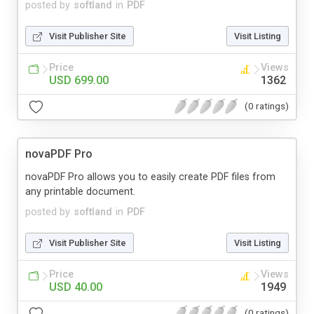
posted by
softland
in
PDF
Visit Publisher Site
Visit Listing
Price
Views
USD 699.00
1362
(0 ratings)
novaPDF Pro
novaPDF Pro allows you to easily create PDF files from
any printable document.
posted by
softland
in
PDF
Visit Publisher Site
Visit Listing
Price
Views
USD 40.00
1949
(0 ratings)