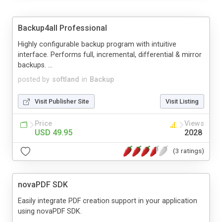
Backup4all Professional
Highly configurable backup program with intuitive
interface. Performs full, incremental, differential & mirror
backups. ...
posted by
softland
in
Backup
Visit Publisher Site
Visit Listing
Price
Views
USD 49.95
2028
(3 ratings)
novaPDF SDK
Easily integrate PDF creation support in your application
using novaPDF SDK.