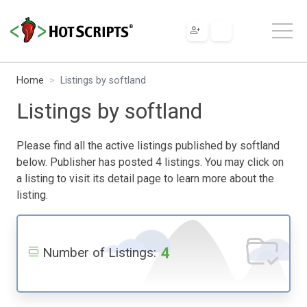
Home
Listings by softland
Listings by softland
Please find all the active listings published by softland
below. Publisher has posted 4 listings. You may click on
a listing to visit its detail page to learn more about the
listing.
4
Number of Listings: