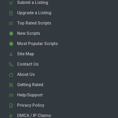
Submit a Listing
Upgrade a Listing
Top Rated Scripts
New Scripts
Most Popular Scripts
Site Map
Contact Us
About Us
Getting Rated
Help/Support
Privacy Policy
DMCA / IP Claims