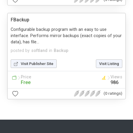
FBackup
Configurable backup program with an easy to use
interface. Performs mirror backups (exact copies of your
data), has file...
posted by
softland
in
Backup
Visit Publisher Site
Visit Listing
Price
Views
Free
986
(0 ratings)