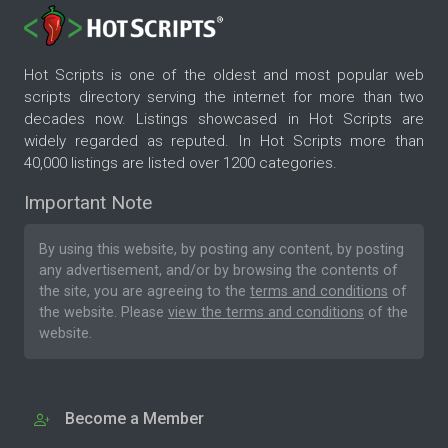
Hot Scripts is one of the oldest and most popular web
scripts directory serving the internet for more than two
decades now. Listings showcased in Hot Scripts are
widely regarded as reputed. In Hot Scripts more than
40,000 listings are listed over 1200 categories.
Important Note
By using this website, by posting any content, by posting
any advertisement, and/or by browsing the contents of
the site, you are agreeing to the
terms and conditions
of
the website. Please
view the terms and conditions
of the
website.
Become a Member