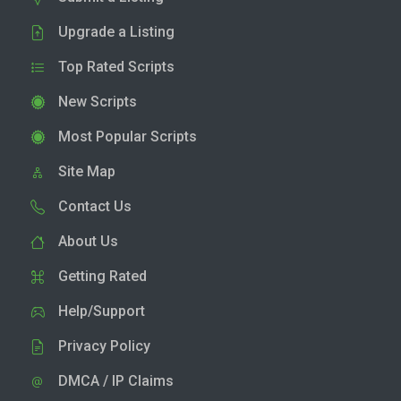
Upgrade a Listing
Top Rated Scripts
New Scripts
Most Popular Scripts
Site Map
Contact Us
About Us
Getting Rated
Help/Support
Privacy Policy
DMCA / IP Claims