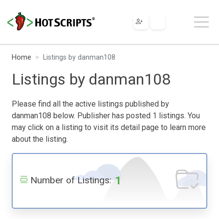
Home
Listings by danman108
Listings by danman108
Please find all the active listings published by
danman108 below. Publisher has posted 1 listings. You
may click on a listing to visit its detail page to learn more
about the listing.
1
Number of Listings: