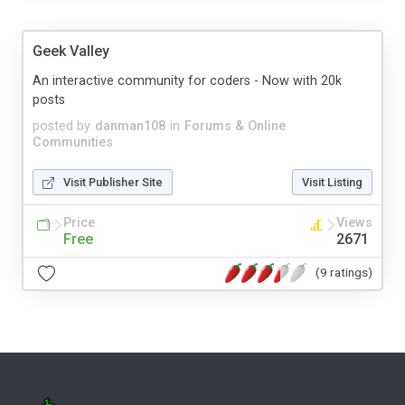
Geek Valley
An interactive community for coders - Now with 20k
posts
posted by
danman108
in
Forums & Online
Communities
Visit Publisher Site
Visit Listing
Price
Views
Free
2671
(9 ratings)