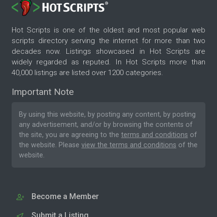
Hot Scripts is one of the oldest and most popular web
scripts directory serving the internet for more than two
decades now. Listings showcased in Hot Scripts are
widely regarded as reputed. In Hot Scripts more than
40,000 listings are listed over 1200 categories.
Important Note
By using this website, by posting any content, by posting
any advertisement, and/or by browsing the contents of
the site, you are agreeing to the
terms and conditions
of
the website. Please
view the terms and conditions
of the
website.
Become a Member
Submit a Listing