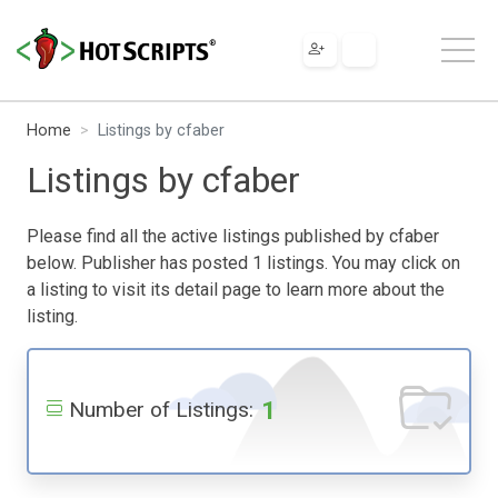
Home
Listings by cfaber
Listings by cfaber
Please find all the active listings published by cfaber
below. Publisher has posted 1 listings. You may click on
a listing to visit its detail page to learn more about the
listing.
1
Number of Listings: