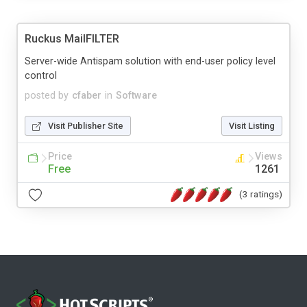
Ruckus MailFILTER
Server-wide Antispam solution with end-user policy level
control
posted by
cfaber
in
Software
Visit Publisher Site
Visit Listing
Price
Views
Free
1261
(3 ratings)