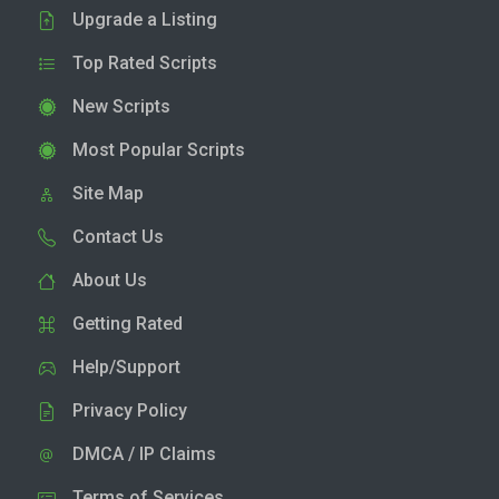
Upgrade a Listing
Top Rated Scripts
New Scripts
Most Popular Scripts
Site Map
Contact Us
About Us
Getting Rated
Help/Support
Privacy Policy
DMCA / IP Claims
Terms of Services