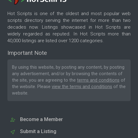
Hot Scripts is one of the oldest and most popular web
scripts directory serving the internet for more than two
decades now. Listings showcased in Hot Scripts are
widely regarded as reputed. In Hot Scripts more than
40,000 listings are listed over 1200 categories.
Important Note
By using this website, by posting any content, by posting
any advertisement, and/or by browsing the contents of
the site, you are agreeing to the
terms and conditions
of
the website. Please
view the terms and conditions
of the
website.
Become a Member
Submit a Listing