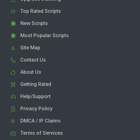
Top Rated Scripts
New Scripts
Most Popular Scripts
Site Map
Contact Us
About Us
Getting Rated
Help/Support
Privacy Policy
DMCA / IP Claims
Terms of Services