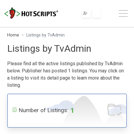
Home
Listings by TvAdmin
Listings by TvAdmin
Please find all the active listings published by TvAdmin
below. Publisher has posted 1 listings. You may click on
a listing to visit its detail page to learn more about the
listing.
1
Number of Listings: