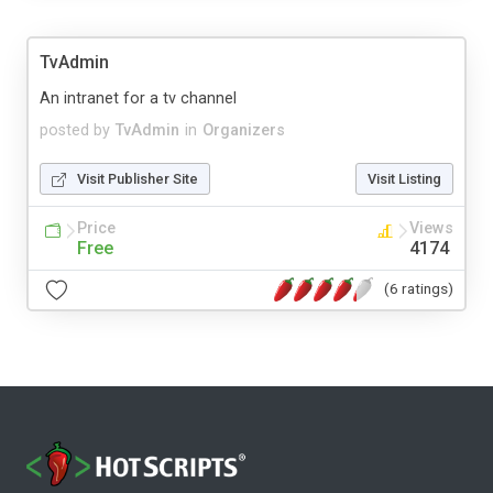
TvAdmin
An intranet for a tv channel
posted by
TvAdmin
in
Organizers
Visit Publisher Site
Visit Listing
Price
Views
Free
4174
(6 ratings)