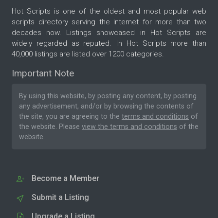
Hot Scripts is one of the oldest and most popular web
scripts directory serving the internet for more than two
decades now. Listings showcased in Hot Scripts are
widely regarded as reputed. In Hot Scripts more than
40,000 listings are listed over 1200 categories.
Important Note
By using this website, by posting any content, by posting
any advertisement, and/or by browsing the contents of
the site, you are agreeing to the
terms and conditions
of
the website. Please
view the terms and conditions
of the
website.
Become a Member
Submit a Listing
Upgrade a Listing