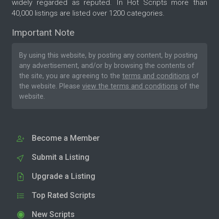
widely regarded as reputed. In Hot Scripts more than
40,000 listings are listed over 1200 categories.
Important Note
By using this website, by posting any content, by posting
any advertisement, and/or by browsing the contents of
the site, you are agreeing to the
terms and conditions
of
the website. Please
view the terms and conditions
of the
website.
Become a Member
Submit a Listing
Upgrade a Listing
Top Rated Scripts
New Scripts