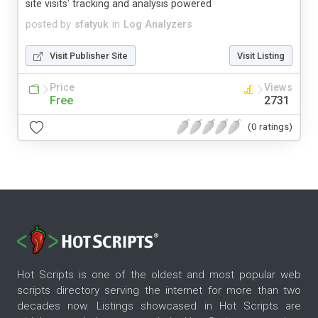
site visits' tracking and analysis powered
posted by
sfatyuk
in
Log Analyzers
Visit Publisher Site
Visit Listing
Price
Views
Free
2731
(0 ratings)
Hot Scripts is one of the oldest and most popular web
scripts directory serving the internet for more than two
decades now. Listings showcased in Hot Scripts are