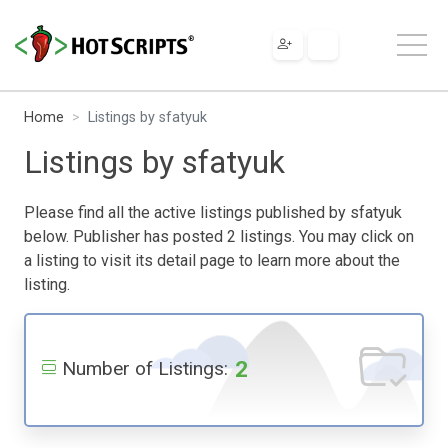
Home
Listings by sfatyuk
Listings by sfatyuk
Please find all the active listings published by sfatyuk
below. Publisher has posted 2 listings. You may click on
a listing to visit its detail page to learn more about the
listing.
2
Number of Listings: