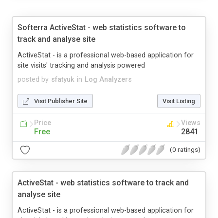
Softerra ActiveStat - web statistics software to
track and analyse site
ActiveStat - is a professional web-based application for
site visits' tracking and analysis powered
posted by
sfatyuk
in
Log Analyzers
Visit Publisher Site
Visit Listing
Price
Views
Free
2841
(0 ratings)
ActiveStat - web statistics software to track and
analyse site
ActiveStat - is a professional web-based application for