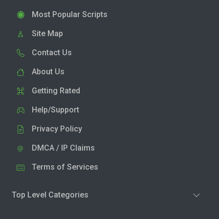
Most Popular Scripts
Site Map
Contact Us
About Us
Getting Rated
Help/Support
Privacy Policy
DMCA / IP Claims
Terms of Services
Top Level Categories