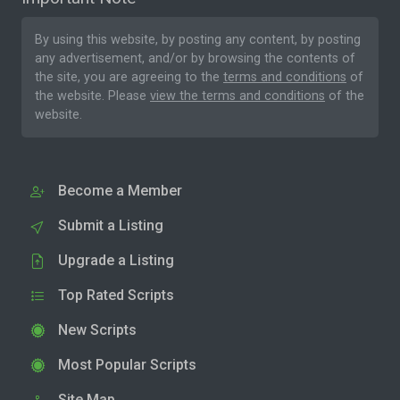
By using this website, by posting any content, by posting
any advertisement, and/or by browsing the contents of
the site, you are agreeing to the
terms and conditions
of
the website. Please
view the terms and conditions
of the
website.
Become a Member
Submit a Listing
Upgrade a Listing
Top Rated Scripts
New Scripts
Most Popular Scripts
Site Map