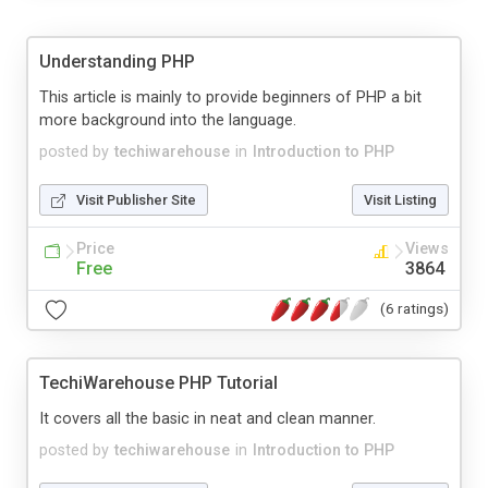
Understanding PHP
This article is mainly to provide beginners of PHP a bit
more background into the language.
posted by
techiwarehouse
in
Introduction to PHP
Visit Publisher Site
Visit Listing
Price
Views
Free
3864
(6 ratings)
TechiWarehouse PHP Tutorial
It covers all the basic in neat and clean manner.
posted by
techiwarehouse
in
Introduction to PHP