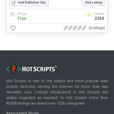
Visit Publisher Site
Visit Listing
Price
Views
Free
2534
(0 ratings)
Hot Scripts is one of the oldest and most popular web
scripts directory serving the internet for more than two
decades now. Listings showcased in Hot Scripts are
widely regarded as reputed. In Hot Scripts more than
40,000 listings are listed over 1200 categories.
Important Note