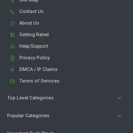
Contact Us
About Us
Getting Rated
Help/Support
Privacy Policy
DMCA / IP Claims
Terms of Services
Top Level Categories
Popular Categories