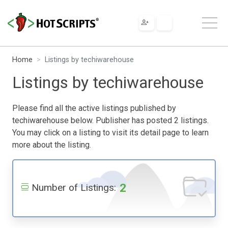
Home
Listings by techiwarehouse
Listings by techiwarehouse
Please find all the active listings published by
techiwarehouse below. Publisher has posted 2 listings.
You may click on a listing to visit its detail page to learn
more about the listing.
2
Number of Listings: