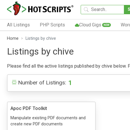
All Listings
PHP Scripts
Cloud Gigs
Wor
NEW
Home
Listings by chive
Listings by chive
Please find all the active listings published by chive below. P
1
Number of Listings:
Apoc PDF Toolkit
Manipulate existing PDF documents and
create new PDF documents