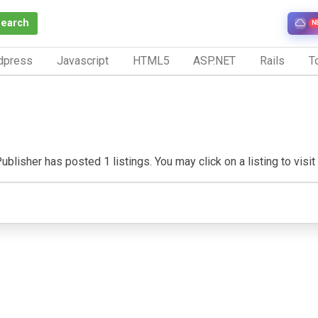
Search
N
dpress
Javascript
HTML5
ASP.NET
Rails
To
ublisher has posted 1 listings. You may click on a listing to visit 