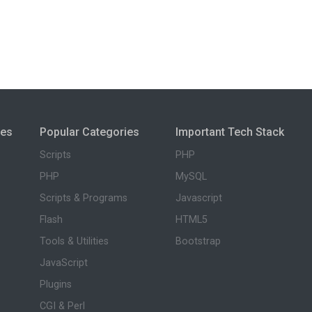
ies
Popular Categories
Important Tech Stack
Scripts
PHP
PHP
MySQL
Scripts & Programs
Javascript
Flash
HTML5
Tools & Utilities
Bootstrap
JavaScript
Plugins
CGI & Perl