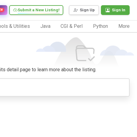
Submit a New Listing!
Sign Up
Sign In
EW
ols & Utilities
Java
CGI & Perl
Python
More
its detail page to learn more about the listing.