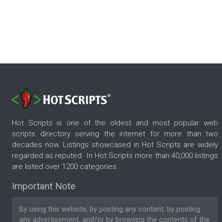
Hot Scripts is one of the oldest and most popular web
scripts directory serving the internet for more than two
decades now. Listings showcased in Hot Scripts are widely
regarded as reputed. In Hot Scripts more than 40,000 listings
are listed over 1200 categories.
Important Note
By using this website, by posting any content, by posting
any advertisement, and/or by browsing the contents of the