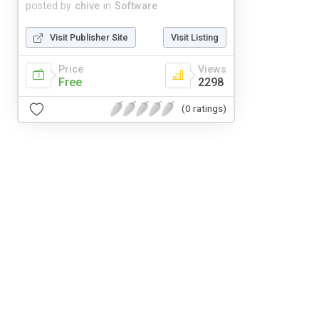
posted by
chive
in
Software
Visit Publisher Site
Visit Listing
Price
Views
Free
2298
(0 ratings)