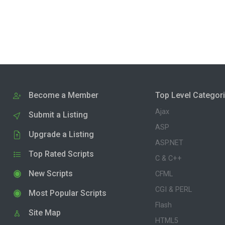
Become a Member
Top Level Categor
Ajax
Submit a Listing
ASP
Upgrade a Listing
ASP.NET
Top Rated Scripts
C & C++
New Scripts
CFML
CGI & PERL
Most Popular Scripts
Flash
Site Map
HTML5