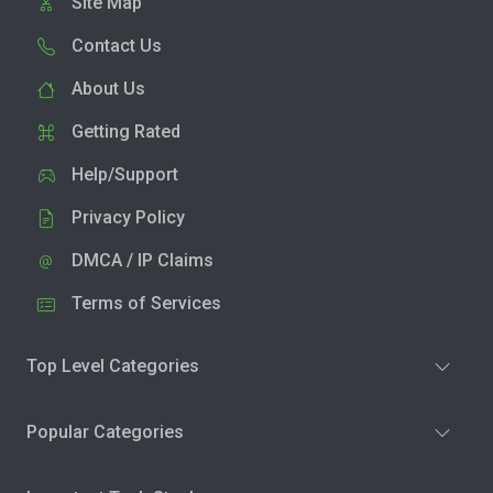
Site Map
Contact Us
About Us
Getting Rated
Help/Support
Privacy Policy
DMCA / IP Claims
Terms of Services
Top Level Categories
Popular Categories