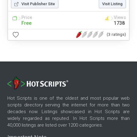
Visit Publisher Site
Visit Listing
Price
Views
Free
1738
(3 ratings)
Hot Scripts is one of the oldest and most popular web
scripts directory serving the internet for more than two
decades now. Listings showcased in Hot Scripts are
widely regarded as reputed. In Hot Scripts more than
40,000 listings are listed over 1200 categories.