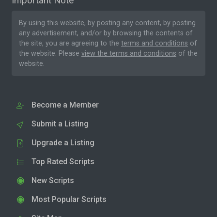
Important Note
By using this website, by posting any content, by posting
any advertisement, and/or by browsing the contents of
the site, you are agreeing to the
terms and conditions
of
the website. Please
view the terms and conditions
of the
website.
Become a Member
Submit a Listing
Upgrade a Listing
Top Rated Scripts
New Scripts
Most Popular Scripts