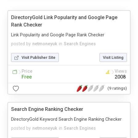
DirectoryGold Link Popularity and Google Page
Rank Checker
Link Popularity and Google Page Rank Checker
posted by
netmoneyuk
in
Search Engines
Visit Publisher Site
Visit Listing
Price
Views
Free
2008
(9 ratings)
Search Engine Ranking Checker
DirectoryGold Keyword Search Engine Ranking Checker
posted by
netmoneyuk
in
Search Engines