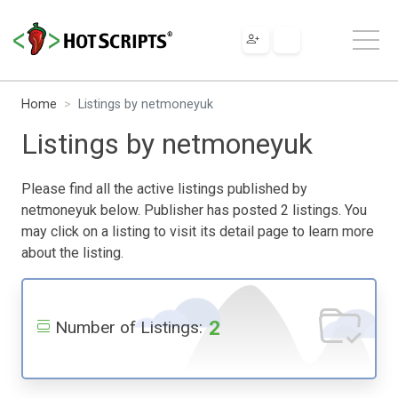
Home
Listings by netmoneyuk
Listings by netmoneyuk
Please find all the active listings published by
netmoneyuk below. Publisher has posted 2 listings. You
may click on a listing to visit its detail page to learn more
about the listing.
2
Number of Listings: