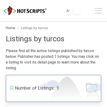
Home
Listings by turcos
Listings by turcos
Please find all the active listings published by turcos
below. Publisher has posted 1 listings. You may click on
a listing to visit its detail page to learn more about the
listing.
1
Number of Listings: