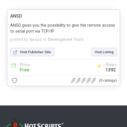
ANSD
ANSD gives you the possibility to give the remote access
to serial port via TCP/IP.
posted by
turcos
in
Development Tools
Visit Publisher Site
Visit Listing
Price
Views
Free
1392
(0 ratings)