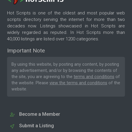
Hot Scripts is one of the oldest and most popular web
scripts directory serving the internet for more than two
decades now. Listings showcased in Hot Scripts are
widely regarded as reputed. In Hot Scripts more than
40,000 listings are listed over 1200 categories.
Important Note
By using this website, by posting any content, by posting
any advertisement, and/or by browsing the contents of
the site, you are agreeing to the
terms and conditions
of
the website. Please
view the terms and conditions
of the
website.
Become a Member
Submit a Listing