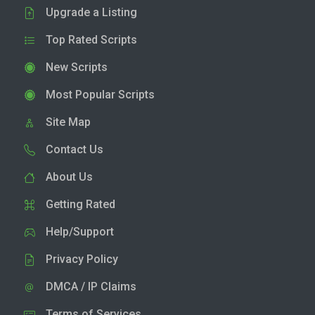
Upgrade a Listing
Top Rated Scripts
New Scripts
Most Popular Scripts
Site Map
Contact Us
About Us
Getting Rated
Help/Support
Privacy Policy
DMCA / IP Claims
Terms of Services