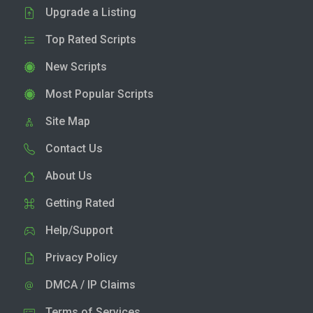
Upgrade a Listing
Top Rated Scripts
New Scripts
Most Popular Scripts
Site Map
Contact Us
About Us
Getting Rated
Help/Support
Privacy Policy
DMCA / IP Claims
Terms of Services