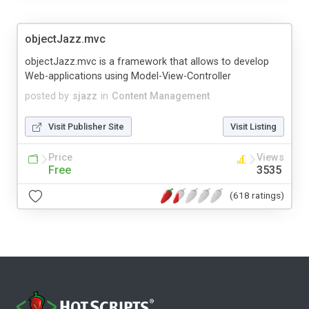
objectJazz.mvc
objectJazz.mvc is a framework that allows to develop
Web-applications using Model-View-Controller
posted by
sjazz
in
Content Management
Visit Publisher Site
Visit Listing
Price
Views
Free
3535
(618 ratings)