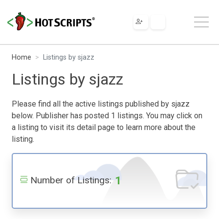
Home
Listings by sjazz
Listings by sjazz
Please find all the active listings published by sjazz
below. Publisher has posted 1 listings. You may click on
a listing to visit its detail page to learn more about the
listing.
1
Number of Listings: