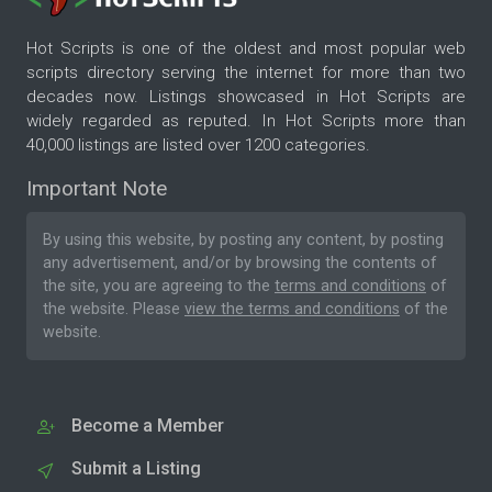
Hot Scripts is one of the oldest and most popular web
scripts directory serving the internet for more than two
decades now. Listings showcased in Hot Scripts are
widely regarded as reputed. In Hot Scripts more than
40,000 listings are listed over 1200 categories.
Important Note
By using this website, by posting any content, by posting
any advertisement, and/or by browsing the contents of
the site, you are agreeing to the
terms and conditions
of
the website. Please
view the terms and conditions
of the
website.
Become a Member
Submit a Listing