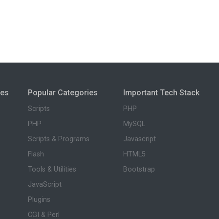
ies
Popular Categories
Important Tech Stack
Scripts
PHP
PHP
MySQL
Scripts & Programs
Javascript
Flash
HTML5
Tools & Utilities
Bootstrap
JavaScript
Plugins
CGI & Perl