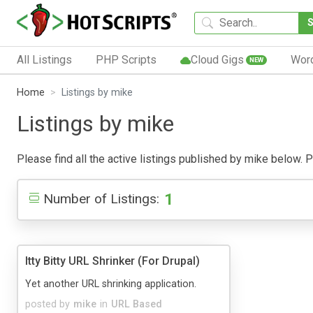
All Listings
PHP Scripts
Cloud Gigs
Wor
NEW
Home
Listings by mike
Listings by mike
Please find all the active listings published by mike below. Pu
1
Number of Listings:
Itty Bitty URL Shrinker (For Drupal)
Yet another URL shrinking application.
posted by
mike
in
URL Based