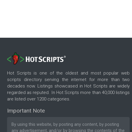
Hot Scripts is one of the oldest and most popular web
scripts directory serving the internet for more than two
decades now. Listings showcased in Hot Scripts are widely
regarded as reputed. In Hot Scripts more than 40,000 listings
are listed over 1200 categories.
Important Note
By using this website, by posting any content, by posting
any advertisement, and/or by browsing the contents of the