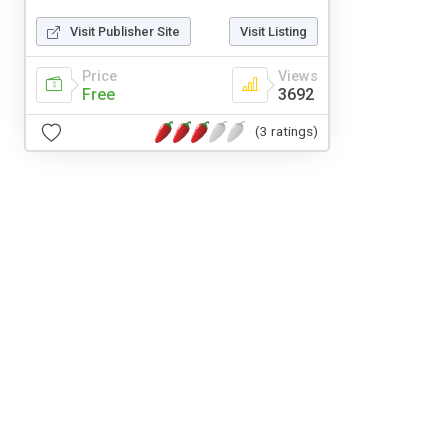
Visit Publisher Site
Visit Listing
Price
Views
Free
3692
(3 ratings)