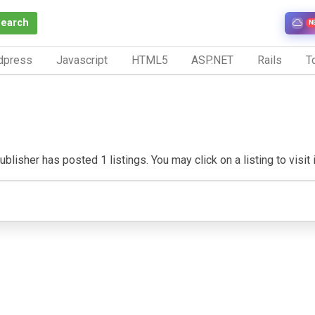
Search
N
dpress
Javascript
HTML5
ASP.NET
Rails
To
blisher has posted 1 listings. You may click on a listing to visit i