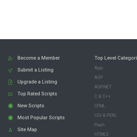
Become a Member
Top Level Categor
Ajax
Submit a Listing
ASP
Upgrade a Listing
ASP.NET
Top Rated Scripts
C & C++
New Scripts
CFML
CGI & PERL
Most Popular Scripts
Flash
Site Map
HTML5