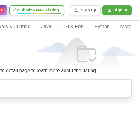
Submit a New Listing!
Sign Up
Sign In
EW
ols & Utilities
Java
CGI & Perl
Python
More
ts detail page to learn more about the listing.