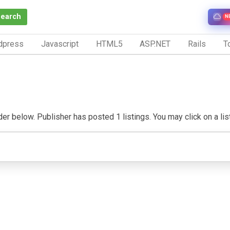
Search
N
dpress
Javascript
HTML5
ASP.NET
Rails
To
er below. Publisher has posted 1 listings. You may click on a listi