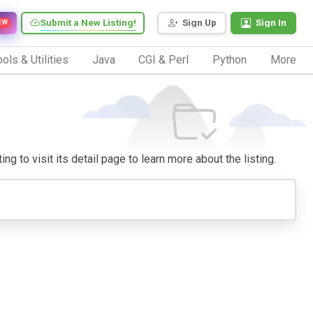
Submit a New Listing!
Sign Up
Sign In
EW
ols & Utilities
Java
CGI & Perl
Python
More
ng to visit its detail page to learn more about the listing.