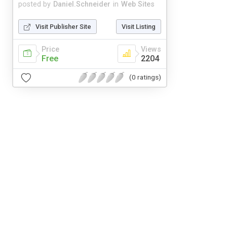
posted by
Daniel.Schneider
in
Web Sites
Visit Publisher Site
Visit Listing
Price
Views
Free
2204
(0 ratings)