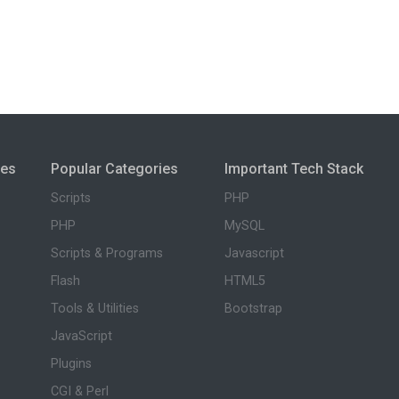
ies
Popular Categories
Important Tech Stack
Scripts
PHP
PHP
MySQL
Scripts & Programs
Javascript
Flash
HTML5
Tools & Utilities
Bootstrap
JavaScript
Plugins
CGI & Perl