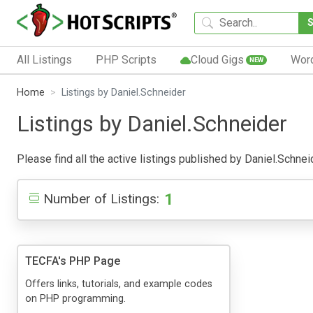
All Listings
PHP Scripts
Cloud Gigs
Wor
NEW
Home
Listings by Daniel.Schneider
Listings by Daniel.Schneider
Please find all the active listings published by Daniel.Schneid
1
Number of Listings:
TECFA's PHP Page
Offers links, tutorials, and example codes
on PHP programming.