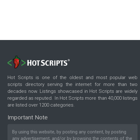
Hot Scripts is one of the oldest and most popular web
scripts directory serving the internet for more than two
decades now. Listings showcased in Hot Scripts are widely
regarded as reputed. In Hot Scripts more than 40,000 listings
are listed over 1200 categories.
Important Note
By using this website, by posting any content, by posting
any advertisement, and/or by browsing the contents of the