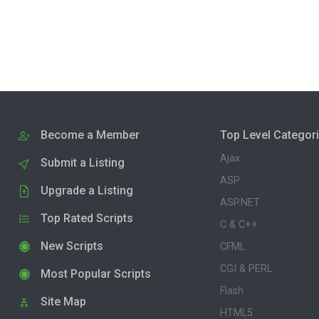
Become a Member
Top Level Categor
Ajax
Submit a Listing
ASP
Upgrade a Listing
ASP.NET
Top Rated Scripts
C & C++
New Scripts
CFML
CGI & PERL
Most Popular Scripts
Flash
Site Map
HTML5