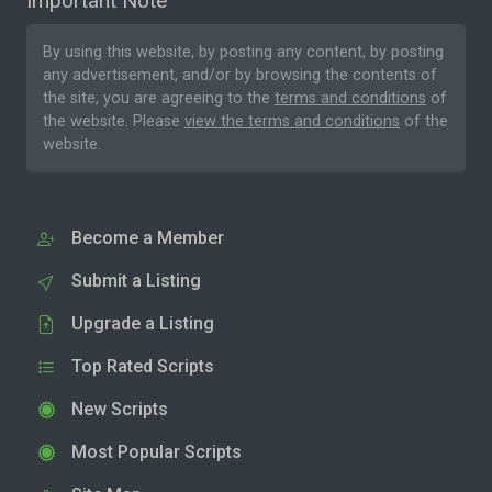
Important Note
By using this website, by posting any content, by posting
any advertisement, and/or by browsing the contents of
the site, you are agreeing to the
terms and conditions
of
the website. Please
view the terms and conditions
of the
website.
Become a Member
Submit a Listing
Upgrade a Listing
Top Rated Scripts
New Scripts
Most Popular Scripts