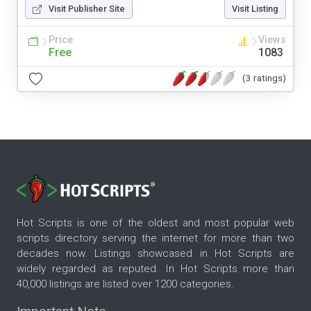
Visit Publisher Site
Visit Listing
Price
Views
Free
1083
(3 ratings)
Hot Scripts is one of the oldest and most popular web
scripts directory serving the internet for more than two
decades now. Listings showcased in Hot Scripts are
widely regarded as reputed. In Hot Scripts more than
40,000 listings are listed over 1200 categories.