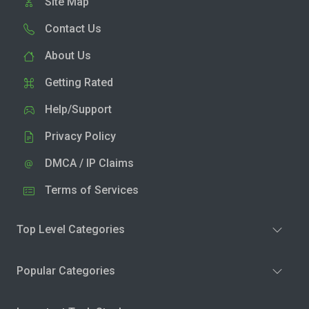
Site Map
Contact Us
About Us
Getting Rated
Help/Support
Privacy Policy
DMCA / IP Claims
Terms of Services
Top Level Categories
Popular Categories