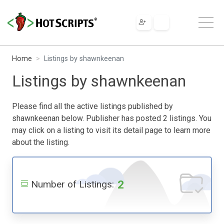
Home
Listings by shawnkeenan
Listings by shawnkeenan
Please find all the active listings published by
shawnkeenan below. Publisher has posted 2 listings. You
may click on a listing to visit its detail page to learn more
about the listing.
2
Number of Listings: