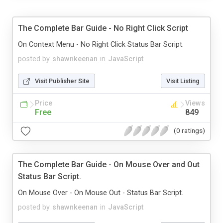
The Complete Bar Guide - No Right Click Script
On Context Menu - No Right Click Status Bar Script.
posted by
shawnkeenan
in
JavaScript
Visit Publisher Site
Visit Listing
Price
Views
Free
849
(0 ratings)
The Complete Bar Guide - On Mouse Over and Out
Status Bar Script.
On Mouse Over - On Mouse Out - Status Bar Script.
posted by
shawnkeenan
in
JavaScript