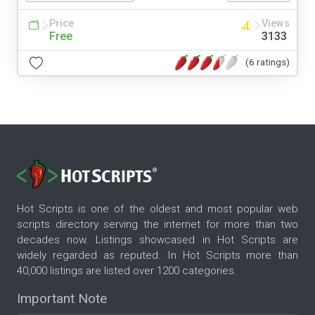
Price
Views
Free
3133
(6 ratings)
Hot Scripts is one of the oldest and most popular web
scripts directory serving the internet for more than two
decades now. Listings showcased in Hot Scripts are
widely regarded as reputed. In Hot Scripts more than
40,000 listings are listed over 1200 categories.
Important Note