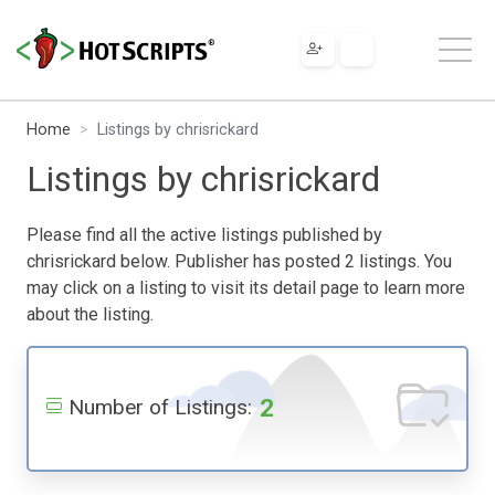
Home
Listings by chrisrickard
Listings by chrisrickard
Please find all the active listings published by
chrisrickard below. Publisher has posted 2 listings. You
may click on a listing to visit its detail page to learn more
about the listing.
2
Number of Listings: