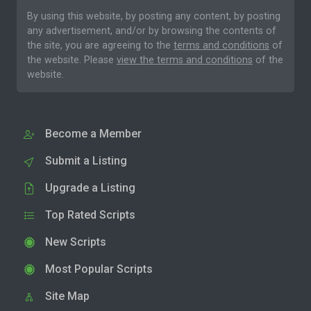
By using this website, by posting any content, by posting
any advertisement, and/or by browsing the contents of
the site, you are agreeing to the
terms and conditions
of
the website. Please
view the terms and conditions
of the
website.
Become a Member
Submit a Listing
Upgrade a Listing
Top Rated Scripts
New Scripts
Most Popular Scripts
Site Map