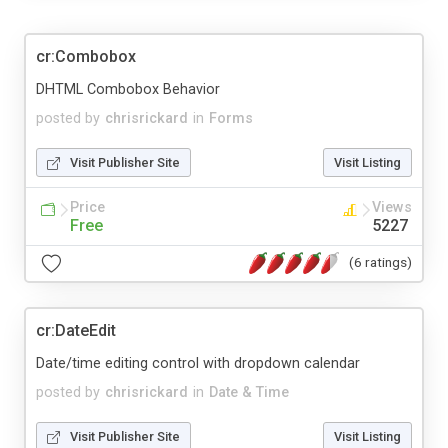
cr:Combobox
DHTML Combobox Behavior
posted by
chrisrickard
in
Forms
Visit Publisher Site
Visit Listing
Price
Views
Free
5227
(6 ratings)
cr:DateEdit
Date/time editing control with dropdown calendar
posted by
chrisrickard
in
Date & Time
Visit Publisher Site
Visit Listing