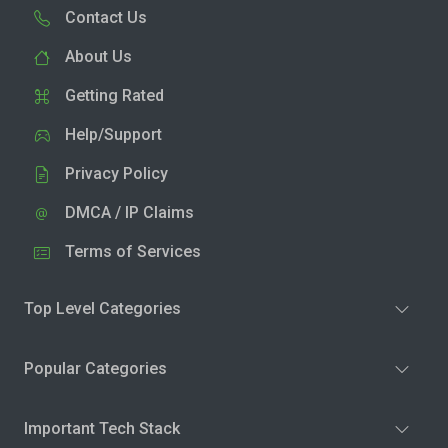
Contact Us
About Us
Getting Rated
Help/Support
Privacy Policy
DMCA / IP Claims
Terms of Services
Top Level Categories
Popular Categories
Important Tech Stack