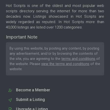
Hot Scripts is one of the oldest and most popular web
scripts directory serving the internet for more than two
decades now. Listings showcased in Hot Scripts are
widely regarded as reputed. In Hot Scripts more than
40,000 listings are listed over 1200 categories.
Important Note
By using this website, by posting any content, by posting
any advertisement, and/or by browsing the contents of
the site, you are agreeing to the
terms and conditions
of
the website. Please
view the terms and conditions
of the
website.
Become a Member
Submit a Listing
Upgrade a Listing