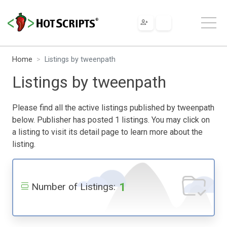
Home
Listings by tweenpath
Listings by tweenpath
Please find all the active listings published by tweenpath
below. Publisher has posted 1 listings. You may click on
a listing to visit its detail page to learn more about the
listing.
1
Number of Listings: