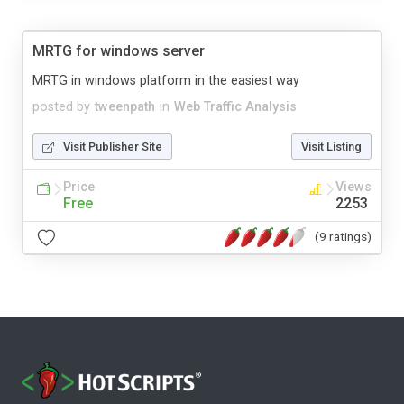
MRTG for windows server
MRTG in windows platform in the easiest way
posted by
tweenpath
in
Web Traffic Analysis
Visit Publisher Site
Visit Listing
Price
Views
Free
2253
(9 ratings)