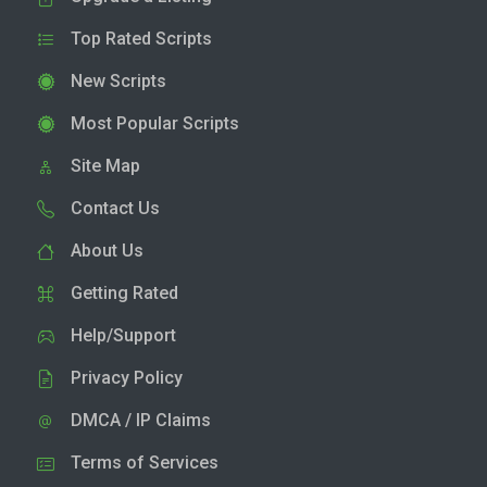
Top Rated Scripts
New Scripts
Most Popular Scripts
Site Map
Contact Us
About Us
Getting Rated
Help/Support
Privacy Policy
DMCA / IP Claims
Terms of Services