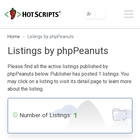
Home
Listings by phpPeanuts
Listings by phpPeanuts
Please find all the active listings published by
phpPeanuts below. Publisher has posted 1 listings. You
may click on a listing to visit its detail page to learn more
about the listing.
1
Number of Listings: