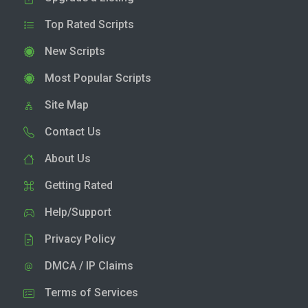
Top Rated Scripts
New Scripts
Most Popular Scripts
Site Map
Contact Us
About Us
Getting Rated
Help/Support
Privacy Policy
DMCA / IP Claims
Terms of Services