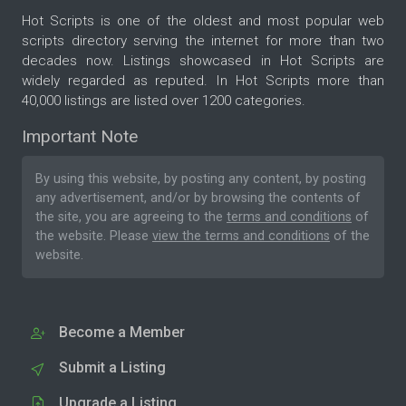
Hot Scripts is one of the oldest and most popular web
scripts directory serving the internet for more than two
decades now. Listings showcased in Hot Scripts are
widely regarded as reputed. In Hot Scripts more than
40,000 listings are listed over 1200 categories.
Important Note
By using this website, by posting any content, by posting
any advertisement, and/or by browsing the contents of
the site, you are agreeing to the
terms and conditions
of
the website. Please
view the terms and conditions
of the
website.
Become a Member
Submit a Listing
Upgrade a Listing