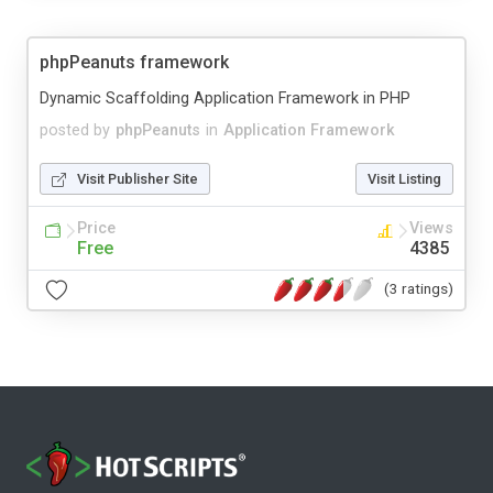
phpPeanuts framework
Dynamic Scaffolding Application Framework in PHP
posted by
phpPeanuts
in
Application Framework
Visit Publisher Site
Visit Listing
Price
Views
Free
4385
(3 ratings)