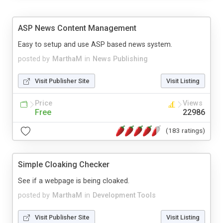
ASP News Content Management
Easy to setup and use ASP based news system.
posted by
MarthaM
in
News Publishing
Visit Publisher Site
Visit Listing
Price
Views
Free
22986
(183 ratings)
Simple Cloaking Checker
See if a webpage is being cloaked.
posted by
MarthaM
in
Development Tools
Visit Publisher Site
Visit Listing