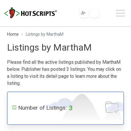
Home
Listings by MarthaM
Listings by MarthaM
Please find all the active listings published by MarthaM
below. Publisher has posted 3 listings. You may click on
a listing to visit its detail page to learn more about the
listing.
3
Number of Listings: