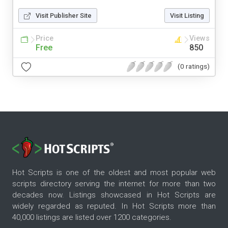
Visit Publisher Site
Visit Listing
Price
Views
Free
850
(0 ratings)
Hot Scripts is one of the oldest and most popular web
scripts directory serving the internet for more than two
decades now. Listings showcased in Hot Scripts are
widely regarded as reputed. In Hot Scripts more than
40,000 listings are listed over 1200 categories.