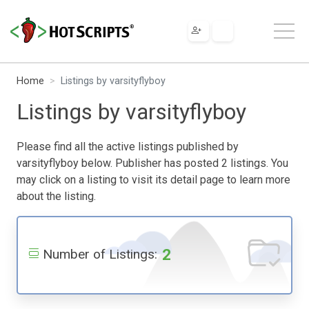
Home
Listings by varsityflyboy
Listings by varsityflyboy
Please find all the active listings published by
varsityflyboy below. Publisher has posted 2 listings. You
may click on a listing to visit its detail page to learn more
about the listing.
2
Number of Listings: