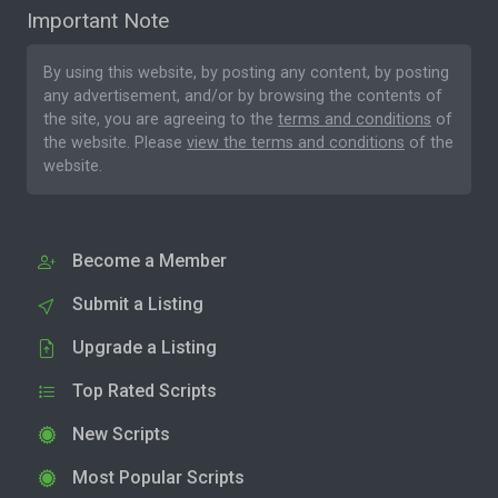
Important Note
By using this website, by posting any content, by posting
any advertisement, and/or by browsing the contents of
the site, you are agreeing to the
terms and conditions
of
the website. Please
view the terms and conditions
of the
website.
Become a Member
Submit a Listing
Upgrade a Listing
Top Rated Scripts
New Scripts
Most Popular Scripts