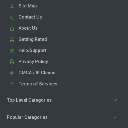
Site Map
Contact Us
About Us
Getting Rated
Help/Support
Privacy Policy
DMCA / IP Claims
Terms of Services
Top Level Categories
Popular Categories