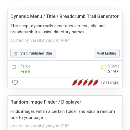
Dynamic Menu / Title / Breadcrumb Trail Generator
This script dynamically generates a menu, title and
breadcrumb trail using directory names
posted by
varsityflyboy
in
PHP
Visit Publisher Site
Visit Listing
Price
Views
Free
2197
(3 ratings)
Random Image Finder / Displayer
Finds images within a certain folder and adds a random
one to your page.
posted by
varsityflyboy
in
PHP