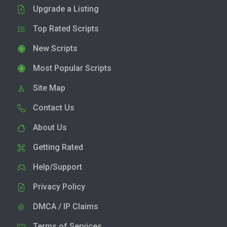
Upgrade a Listing
Top Rated Scripts
New Scripts
Most Popular Scripts
Site Map
Contact Us
About Us
Getting Rated
Help/Support
Privacy Policy
DMCA / IP Claims
Terms of Services