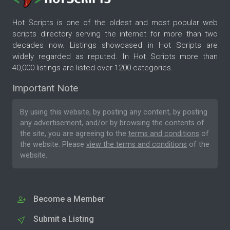
Hot Scripts is one of the oldest and most popular web
scripts directory serving the internet for more than two
decades now. Listings showcased in Hot Scripts are
widely regarded as reputed. In Hot Scripts more than
40,000 listings are listed over 1200 categories.
Important Note
By using this website, by posting any content, by posting
any advertisement, and/or by browsing the contents of
the site, you are agreeing to the
terms and conditions
of
the website. Please
view the terms and conditions
of the
website.
Become a Member
Submit a Listing