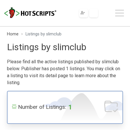
Home
Listings by slimclub
Listings by slimclub
Please find all the active listings published by slimclub
below. Publisher has posted 1 listings. You may click on
a listing to visit its detail page to learn more about the
listing.
1
Number of Listings: