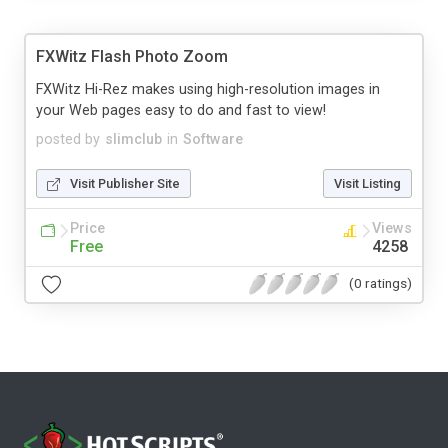
FXWitz Flash Photo Zoom
FXWitz Hi-Rez makes using high-resolution images in
your Web pages easy to do and fast to view!
posted by
slimclub
in
Software
Visit Publisher Site
Visit Listing
Price
Views
Free
4258
(0 ratings)