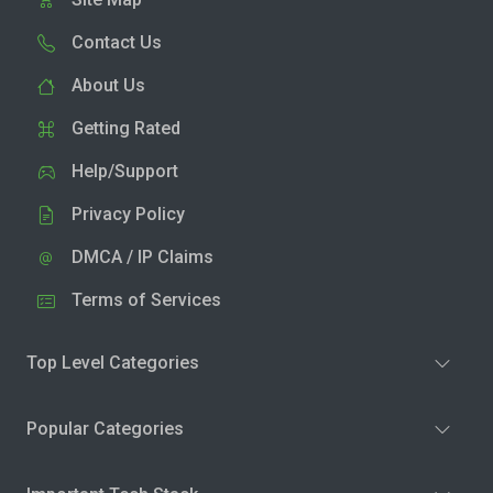
Contact Us
About Us
Getting Rated
Help/Support
Privacy Policy
DMCA / IP Claims
Terms of Services
Top Level Categories
Popular Categories