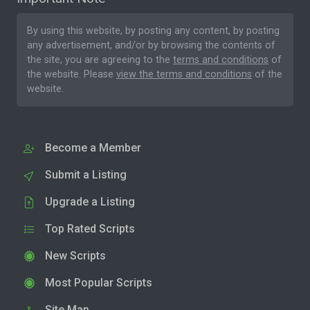
By using this website, by posting any content, by posting
any advertisement, and/or by browsing the contents of
the site, you are agreeing to the
terms and conditions
of
the website. Please
view the terms and conditions
of the
website.
Become a Member
Submit a Listing
Upgrade a Listing
Top Rated Scripts
New Scripts
Most Popular Scripts
Site Map