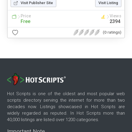
Visit Publisher Site
Visit Listing
Price
Views
Free
2394
(0 ratings)
Hot Scripts is one of the oldest and most popular web
scripts directory serving the internet for more than two
decades now. Listings showcased in Hot Scripts are
widely regarded as reputed. In Hot Scripts more than
40,000 listings are listed over 1200 categories.
Important Note