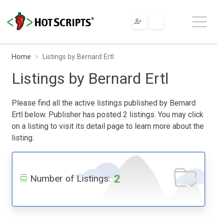
Home
Listings by Bernard Ertl
Listings by Bernard Ertl
Please find all the active listings published by Bernard
Ertl below. Publisher has posted 2 listings. You may click
on a listing to visit its detail page to learn more about the
listing.
2
Number of Listings: