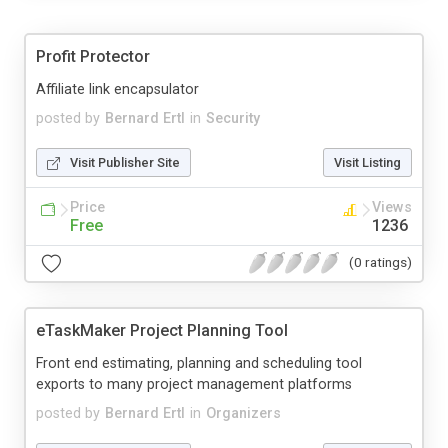
Profit Protector
Affiliate link encapsulator
posted by
Bernard Ertl
in
Security
Visit Publisher Site
Visit Listing
Price
Views
Free
1236
(0 ratings)
eTaskMaker Project Planning Tool
Front end estimating, planning and scheduling tool
exports to many project management platforms
posted by
Bernard Ertl
in
Organizers