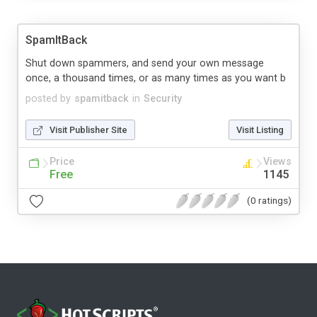
SpamItBack
Shut down spammers, and send your own message
once, a thousand times, or as many times as you want b
posted by
spamitback
in
Security
Visit Publisher Site
Visit Listing
Price
Views
Free
1145
(0 ratings)