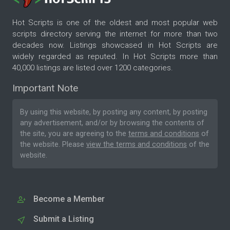
Hot Scripts is one of the oldest and most popular web
scripts directory serving the internet for more than two
decades now. Listings showcased in Hot Scripts are
widely regarded as reputed. In Hot Scripts more than
40,000 listings are listed over 1200 categories.
Important Note
By using this website, by posting any content, by posting
any advertisement, and/or by browsing the contents of
the site, you are agreeing to the
terms and conditions
of
the website. Please
view the terms and conditions
of the
website.
Become a Member
Submit a Listing