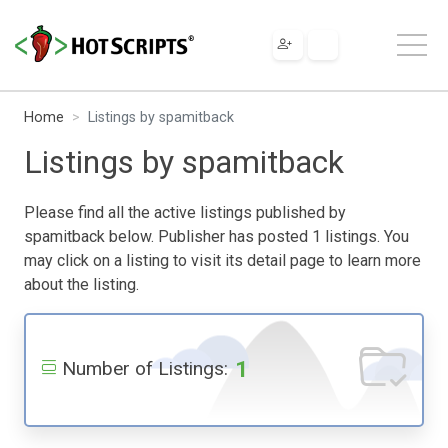
Home
Listings by spamitback
Listings by spamitback
Please find all the active listings published by
spamitback below. Publisher has posted 1 listings. You
may click on a listing to visit its detail page to learn more
about the listing.
1
Number of Listings: