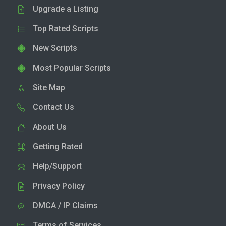
Upgrade a Listing
Top Rated Scripts
New Scripts
Most Popular Scripts
Site Map
Contact Us
About Us
Getting Rated
Help/Support
Privacy Policy
DMCA / IP Claims
Terms of Services