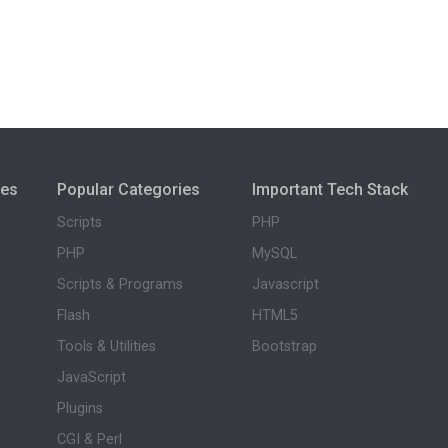
ies
Popular Categories
Important Tech Stack
Scripts
PHP
PHP
MySQL
Scripts & Programs
Javascript
Flash
HTML5
Tools & Utilities
Bootstrap
JavaScript
Plugins
CGI & Perl