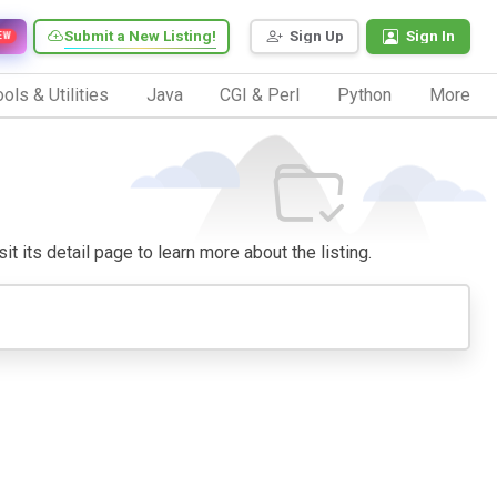
Submit a New Listing!
Sign Up
Sign In
EW
ols & Utilities
Java
CGI & Perl
Python
More
it its detail page to learn more about the listing.