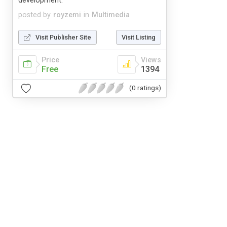
development.
posted by
royzemi
in
Multimedia
Visit Publisher Site
Visit Listing
Price
Views
Free
1394
(0 ratings)