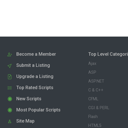
Become a Member
Top Level Categor
Ajax
Submit a Listing
ASP
Upgrade a Listing
ASP.NET
Top Rated Scripts
C & C++
New Scripts
CFML
CGI & PERL
Most Popular Scripts
Flash
Site Map
HTML5