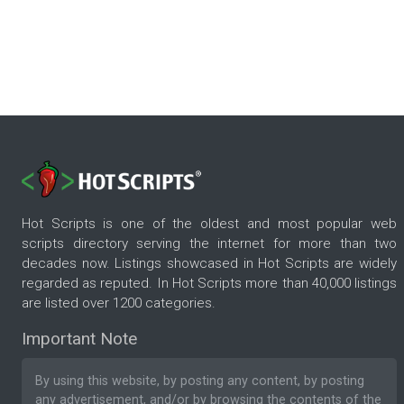
Hot Scripts is one of the oldest and most popular web
scripts directory serving the internet for more than two
decades now. Listings showcased in Hot Scripts are widely
regarded as reputed. In Hot Scripts more than 40,000 listings
are listed over 1200 categories.
Important Note
By using this website, by posting any content, by posting
any advertisement, and/or by browsing the contents of the