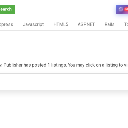
Search
N
dpress
Javascript
HTML5
ASP.NET
Rails
To
 Publisher has posted 1 listings. You may click on a listing to vis