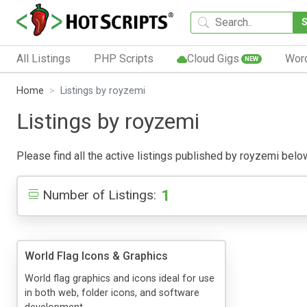
All Listings
PHP Scripts
Cloud Gigs
Wor
NEW
Home
Listings by royzemi
Listings by royzemi
Please find all the active listings published by royzemi below.
1
Number of Listings:
World Flag Icons & Graphics
World flag graphics and icons ideal for use
in both web, folder icons, and software