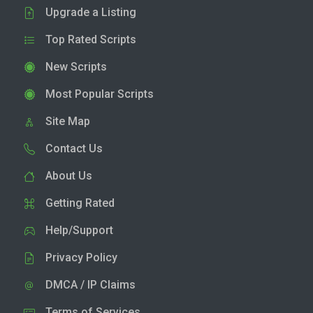
Upgrade a Listing
Top Rated Scripts
New Scripts
Most Popular Scripts
Site Map
Contact Us
About Us
Getting Rated
Help/Support
Privacy Policy
DMCA / IP Claims
Terms of Services