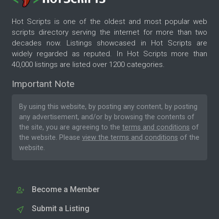
Hot Scripts is one of the oldest and most popular web
scripts directory serving the internet for more than two
decades now. Listings showcased in Hot Scripts are
widely regarded as reputed. In Hot Scripts more than
40,000 listings are listed over 1200 categories.
Important Note
By using this website, by posting any content, by posting
any advertisement, and/or by browsing the contents of
the site, you are agreeing to the
terms and conditions
of
the website. Please
view the terms and conditions
of the
website.
Become a Member
Submit a Listing