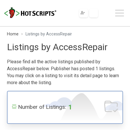
Home
Listings by AccessRepair
Listings by AccessRepair
Please find all the active listings published by
AccessRepair below. Publisher has posted 1 listings.
You may click on a listing to visit its detail page to learn
more about the listing.
1
Number of Listings: