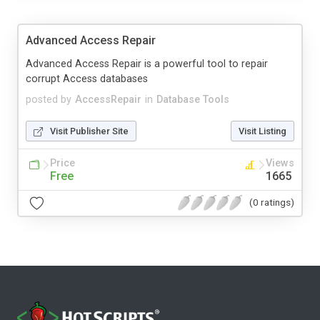
Advanced Access Repair
Advanced Access Repair is a powerful tool to repair
corrupt Access databases
posted by
AccessRepair
in
Database Tools
Visit Publisher Site
Visit Listing
Price
Views
Free
1665
(0 ratings)