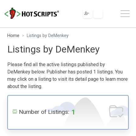
Home
Listings by DeMenkey
Listings by DeMenkey
Please find all the active listings published by
DeMenkey below. Publisher has posted 1 listings. You
may click on a listing to visit its detail page to learn more
about the listing.
1
Number of Listings: