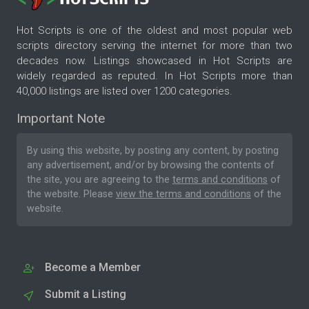
Hot Scripts is one of the oldest and most popular web
scripts directory serving the internet for more than two
decades now. Listings showcased in Hot Scripts are
widely regarded as reputed. In Hot Scripts more than
40,000 listings are listed over 1200 categories.
Important Note
By using this website, by posting any content, by posting
any advertisement, and/or by browsing the contents of
the site, you are agreeing to the
terms and conditions
of
the website. Please
view the terms and conditions
of the
website.
Become a Member
Submit a Listing