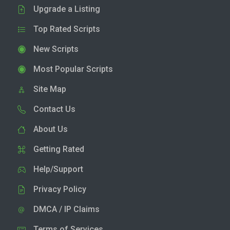
Upgrade a Listing
Top Rated Scripts
New Scripts
Most Popular Scripts
Site Map
Contact Us
About Us
Getting Rated
Help/Support
Privacy Policy
DMCA / IP Claims
Terms of Services