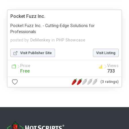
Pocket Fuzz Inc.
Pocket Fuzz Inc. - Cutting-Edge Solutions for
Professionals
posted by
DeMenkey
in
PHP Showcase
Visit Publisher Site
Visit Listing
Price
Views
Free
733
(3 ratings)