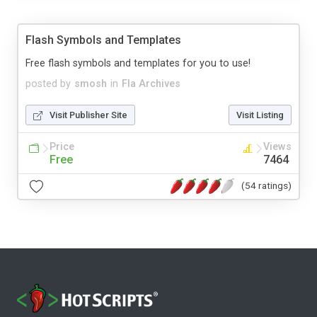
Flash Symbols and Templates
Free flash symbols and templates for you to use!
posted by
smosh
in
Fla Archives
Visit Publisher Site
Visit Listing
Price
Views
Free
7464
(54 ratings)