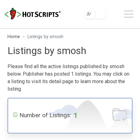
Home
Listings by smosh
Listings by smosh
Please find all the active listings published by smosh
below. Publisher has posted 1 listings. You may click on
a listing to visit its detail page to learn more about the
listing.
1
Number of Listings: