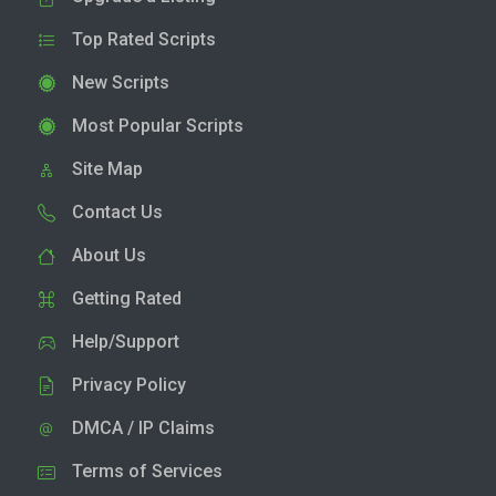
Top Rated Scripts
New Scripts
Most Popular Scripts
Site Map
Contact Us
About Us
Getting Rated
Help/Support
Privacy Policy
DMCA / IP Claims
Terms of Services