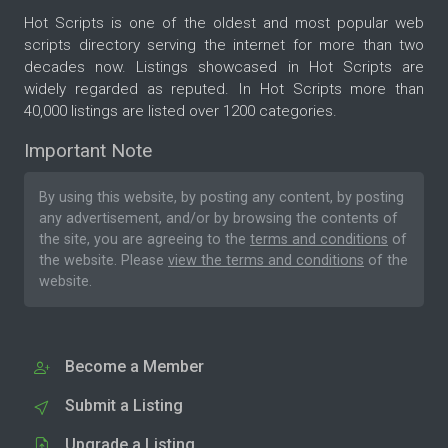
Hot Scripts is one of the oldest and most popular web
scripts directory serving the internet for more than two
decades now. Listings showcased in Hot Scripts are
widely regarded as reputed. In Hot Scripts more than
40,000 listings are listed over 1200 categories.
Important Note
By using this website, by posting any content, by posting
any advertisement, and/or by browsing the contents of
the site, you are agreeing to the
terms and conditions
of
the website. Please
view the terms and conditions
of the
website.
Become a Member
Submit a Listing
Upgrade a Listing