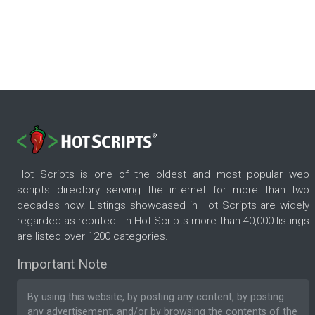
Hot Scripts is one of the oldest and most popular web
scripts directory serving the internet for more than two
decades now. Listings showcased in Hot Scripts are widely
regarded as reputed. In Hot Scripts more than 40,000 listings
are listed over 1200 categories.
Important Note
By using this website, by posting any content, by posting
any advertisement, and/or by browsing the contents of the