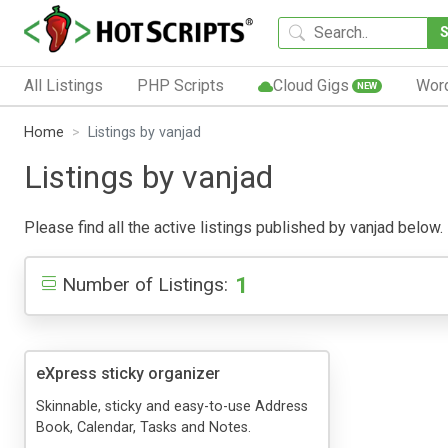
All Listings
PHP Scripts
Cloud Gigs
Wor
NEW
Home
Listings by vanjad
Listings by vanjad
Please find all the active listings published by vanjad below. 
1
Number of Listings:
eXpress sticky organizer
Skinnable, sticky and easy-to-use Address
Book, Calendar, Tasks and Notes.