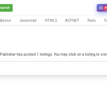
Search
N
dpress
Javascript
HTML5
ASP.NET
Rails
To
Publisher has posted 1 listings. You may click on a listing to visit