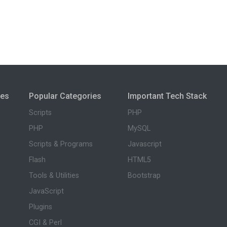
ies
Popular Categories
Important Tech Stack
Scripts
PHP
PHP
MySQL
Scripts & Programs
Javascript
Flash
HTML5
Tools & Utilities
Bootstrap
JavaScript
Plugins
CGI & Perl