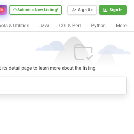
Submit a New Listing!
Sign Up
Sign In
EW
ols & Utilities
Java
CGI & Perl
Python
More
 its detail page to learn more about the listing.