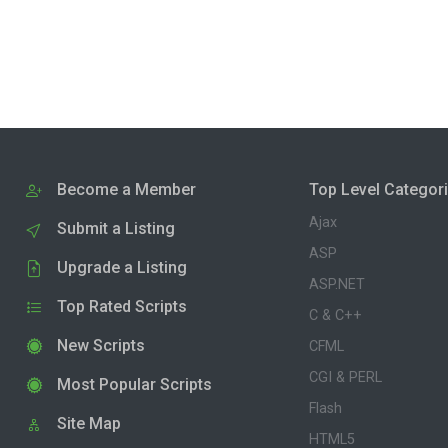
Become a Member
Top Level Categor
Ajax
Submit a Listing
ASP
Upgrade a Listing
ASP.NET
Top Rated Scripts
C & C++
New Scripts
CFML
CGI & PERL
Most Popular Scripts
Flash
Site Map
HTML5