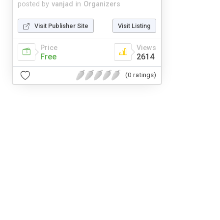
posted by
vanjad
in
Organizers
Visit Publisher Site
Visit Listing
Price
Views
Free
2614
(0 ratings)