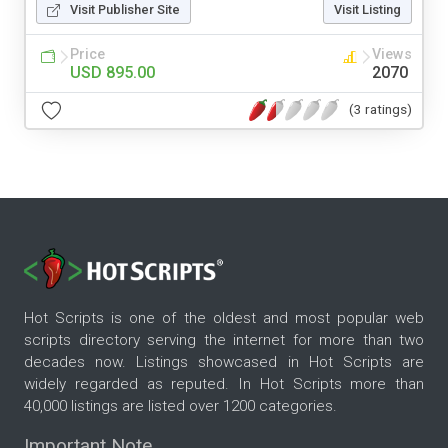
Visit Publisher Site
Visit Listing
Price
Views
USD 895.00
2070
(3 ratings)
Hot Scripts is one of the oldest and most popular web
scripts directory serving the internet for more than two
decades now. Listings showcased in Hot Scripts are
widely regarded as reputed. In Hot Scripts more than
40,000 listings are listed over 1200 categories.
Important Note