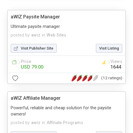
aWIZ Paysite Manager
Ultimate paysite manager
posted by
awiz
in
Web Sites
Visit Publisher Site
Visit Listing
Price
Views
USD 79.00
1644
(12 ratings)
aWIZ Affiliate Manager
Powerful, reliable and cheap solution for the paysite
owners!
posted by
awiz
in
Affiliate Programs