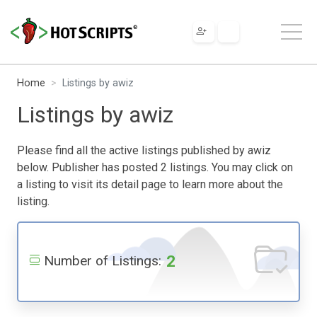
Home
Listings by awiz
Listings by awiz
Please find all the active listings published by awiz
below. Publisher has posted 2 listings. You may click on
a listing to visit its detail page to learn more about the
listing.
2
Number of Listings: