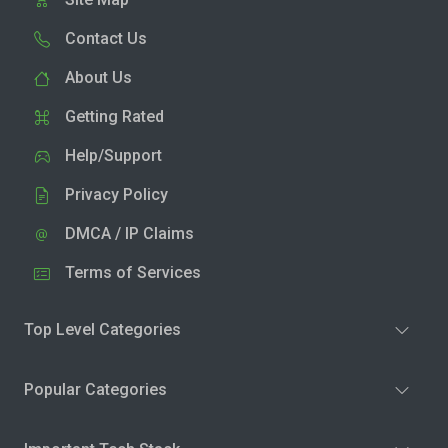
Contact Us
About Us
Getting Rated
Help/Support
Privacy Policy
DMCA / IP Claims
Terms of Services
Top Level Categories
Popular Categories