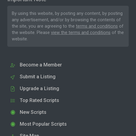
By using this website, by posting any content, by posting
any advertisement, and/or by browsing the contents of
the site, you are agreeing to the
terms and conditions
of
the website. Please
view the terms and conditions
of the
website.
Become a Member
Submit a Listing
Upgrade a Listing
Top Rated Scripts
New Scripts
Most Popular Scripts
Site Map