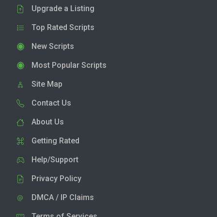
Upgrade a Listing
Top Rated Scripts
New Scripts
Most Popular Scripts
Site Map
Contact Us
About Us
Getting Rated
Help/Support
Privacy Policy
DMCA / IP Claims
Terms of Services