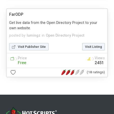
FarODP
Get live data from the Open Directory Project to your
own website.
posted by
lumingz
in
Open Directory Project
Visit Publisher Site
Visit Listing
Price
Views
Free
2451
(18 ratings)