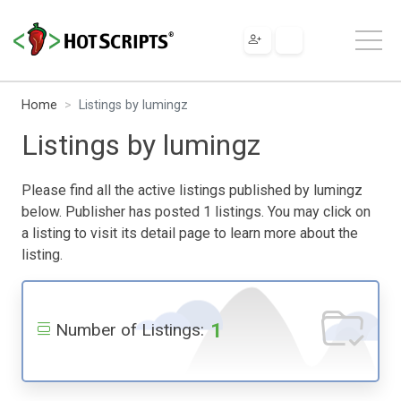
Home
Listings by lumingz
Listings by lumingz
Please find all the active listings published by lumingz
below. Publisher has posted 1 listings. You may click on
a listing to visit its detail page to learn more about the
listing.
1
Number of Listings: