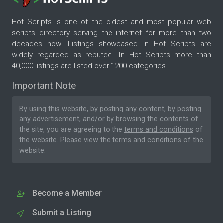
Hot Scripts is one of the oldest and most popular web
scripts directory serving the internet for more than two
decades now. Listings showcased in Hot Scripts are
widely regarded as reputed. In Hot Scripts more than
40,000 listings are listed over 1200 categories.
Important Note
By using this website, by posting any content, by posting
any advertisement, and/or by browsing the contents of
the site, you are agreeing to the
terms and conditions
of
the website. Please
view the terms and conditions
of the
website.
Become a Member
Submit a Listing