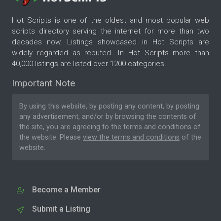
Hot Scripts is one of the oldest and most popular web
scripts directory serving the internet for more than two
decades now. Listings showcased in Hot Scripts are
widely regarded as reputed. In Hot Scripts more than
40,000 listings are listed over 1200 categories.
Important Note
By using this website, by posting any content, by posting
any advertisement, and/or by browsing the contents of
the site, you are agreeing to the
terms and conditions
of
the website. Please
view the terms and conditions
of the
website.
Become a Member
Submit a Listing