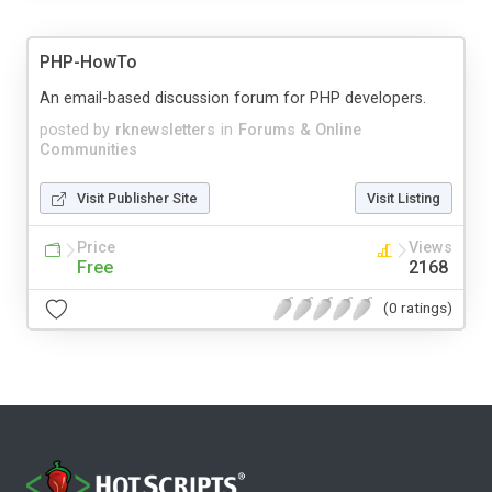
PHP-HowTo
An email-based discussion forum for PHP developers.
posted by
rknewsletters
in
Forums & Online
Communities
Visit Publisher Site
Visit Listing
Price
Views
Free
2168
(0 ratings)