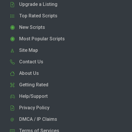
Upgrade a Listing
Top Rated Scripts
New Scripts
Most Popular Scripts
Site Map
Contact Us
About Us
Getting Rated
Help/Support
Privacy Policy
DMCA / IP Claims
Terms of Services