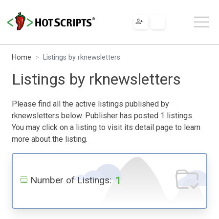
Home
Listings by rknewsletters
Listings by rknewsletters
Please find all the active listings published by
rknewsletters below. Publisher has posted 1 listings.
You may click on a listing to visit its detail page to learn
more about the listing.
1
Number of Listings: