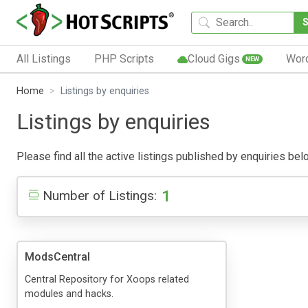
All Listings
PHP Scripts
Cloud Gigs
Wor
NEW
Home
Listings by enquiries
Listings by enquiries
Please find all the active listings published by enquiries belo
1
Number of Listings:
ModsCentral
Central Repository for Xoops related
modules and hacks.