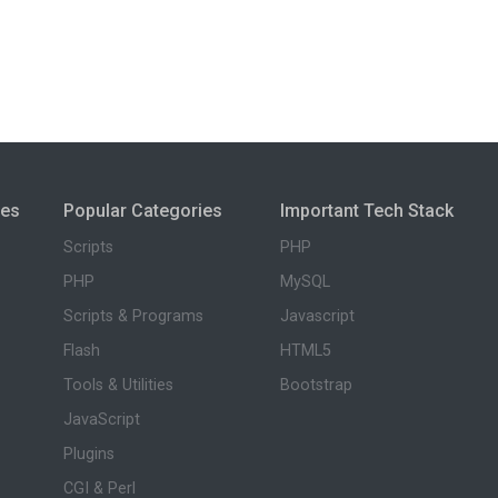
ies
Popular Categories
Important Tech Stack
Scripts
PHP
PHP
MySQL
Scripts & Programs
Javascript
Flash
HTML5
Tools & Utilities
Bootstrap
JavaScript
Plugins
CGI & Perl