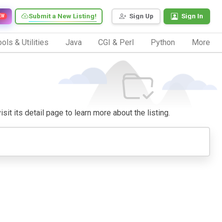
Submit a New Listing!
Sign Up
Sign In
EW
ols & Utilities
Java
CGI & Perl
Python
More
sit its detail page to learn more about the listing.