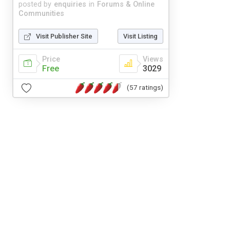
posted by
enquiries
in
Forums & Online
Communities
Visit Publisher Site
Visit Listing
Price
Views
Free
3029
(57 ratings)