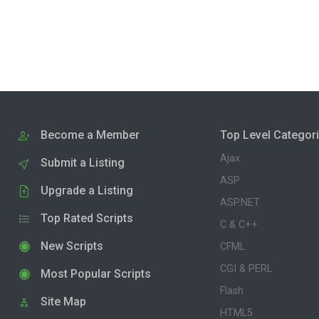
Become a Member
Top Level Categor
Ajax
Submit a Listing
ASP
Upgrade a Listing
ASP.NET
Top Rated Scripts
C & C++
New Scripts
CFML
CGI & PERL
Most Popular Scripts
Flash
Site Map
HTML5