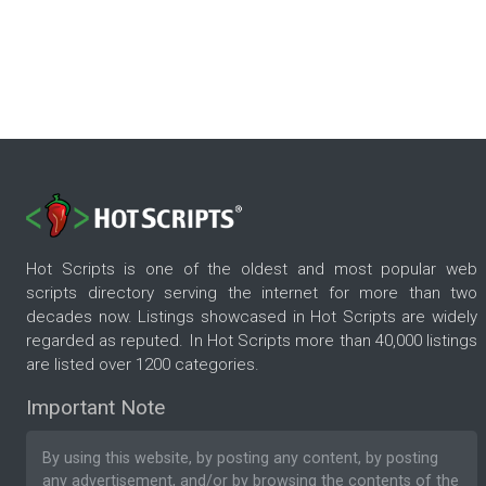
Hot Scripts is one of the oldest and most popular web
scripts directory serving the internet for more than two
decades now. Listings showcased in Hot Scripts are widely
regarded as reputed. In Hot Scripts more than 40,000 listings
are listed over 1200 categories.
Important Note
By using this website, by posting any content, by posting
any advertisement, and/or by browsing the contents of the