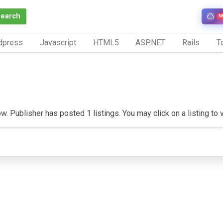
Search
N
dpress
Javascript
HTML5
ASP.NET
Rails
To
w. Publisher has posted 1 listings. You may click on a listing to vi