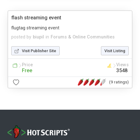
flash streaming event
flugtag streaming event
posted by
biupil
in
Forums & Online Communities
Visit Publisher Site
Visit Listing
Price
Views
Free
3548
(9 ratings)