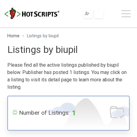
Home
Listings by biupil
Listings by biupil
Please find all the active listings published by biupil
below. Publisher has posted 1 listings. You may click on
a listing to visit its detail page to learn more about the
listing.
1
Number of Listings: