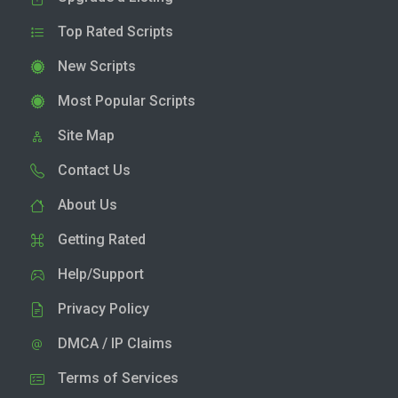
Top Rated Scripts
New Scripts
Most Popular Scripts
Site Map
Contact Us
About Us
Getting Rated
Help/Support
Privacy Policy
DMCA / IP Claims
Terms of Services