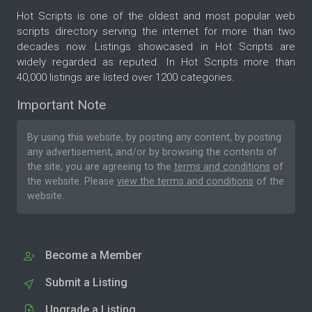
Hot Scripts is one of the oldest and most popular web
scripts directory serving the internet for more than two
decades now. Listings showcased in Hot Scripts are
widely regarded as reputed. In Hot Scripts more than
40,000 listings are listed over 1200 categories.
Important Note
By using this website, by posting any content, by posting
any advertisement, and/or by browsing the contents of
the site, you are agreeing to the
terms and conditions
of
the website. Please
view the terms and conditions
of the
website.
Become a Member
Submit a Listing
Upgrade a Listing