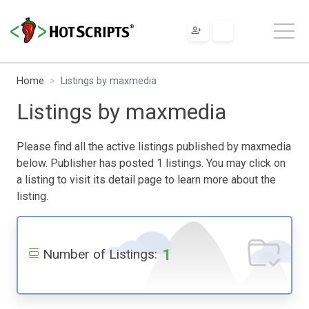
Home
Listings by maxmedia
Listings by maxmedia
Please find all the active listings published by maxmedia
below. Publisher has posted 1 listings. You may click on
a listing to visit its detail page to learn more about the
listing.
1
Number of Listings: