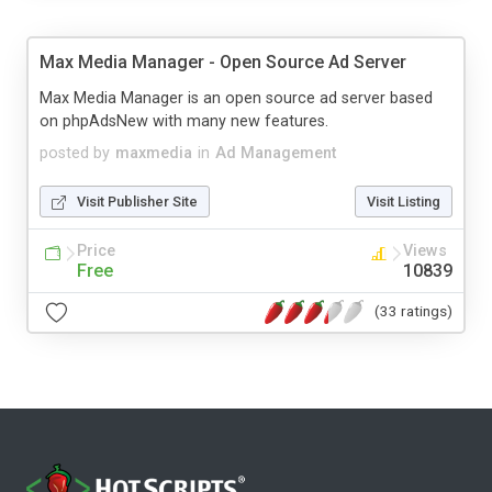
Max Media Manager - Open Source Ad Server
Max Media Manager is an open source ad server based
on phpAdsNew with many new features.
posted by
maxmedia
in
Ad Management
Visit Publisher Site
Visit Listing
Price
Views
Free
10839
(33 ratings)