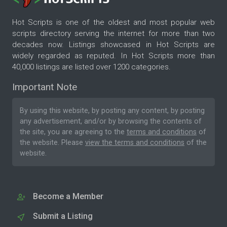
Hot Scripts is one of the oldest and most popular web
scripts directory serving the internet for more than two
decades now. Listings showcased in Hot Scripts are
widely regarded as reputed. In Hot Scripts more than
40,000 listings are listed over 1200 categories.
Important Note
By using this website, by posting any content, by posting
any advertisement, and/or by browsing the contents of
the site, you are agreeing to the
terms and conditions
of
the website. Please
view the terms and conditions
of the
website.
Become a Member
Submit a Listing