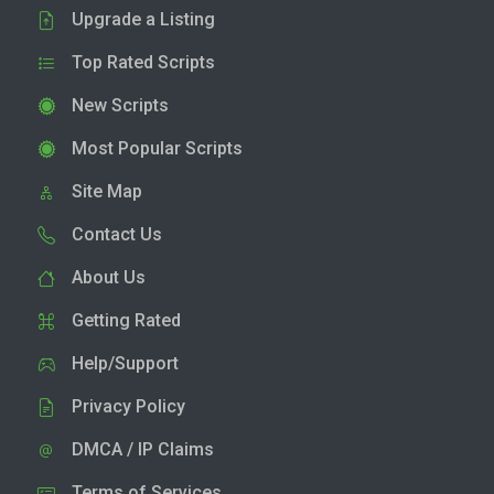
Upgrade a Listing
Top Rated Scripts
New Scripts
Most Popular Scripts
Site Map
Contact Us
About Us
Getting Rated
Help/Support
Privacy Policy
DMCA / IP Claims
Terms of Services